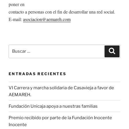
poner en
contacto a personas con el fin de desarrollar una red social.
E-mail:
asociacion@aemareh.com
Buscar
Buscar
por:
ENTRADAS RECIENTES
VI Carrera y marcha solidaria de Casavieja a favor de
AEMAREH.
Fundación Unicaja apoya a nuestras familias
Premio recibido por parte de la Fundación Inocente
Inocente