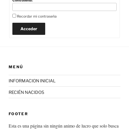
Contraseña:
Recordar mi contraseña
Acceder
MENÚ
INFORMACION INICIAL
RECIÉN NACIDOS
FOOTER
Esta es una página sin ningún animo de lucro que solo busca