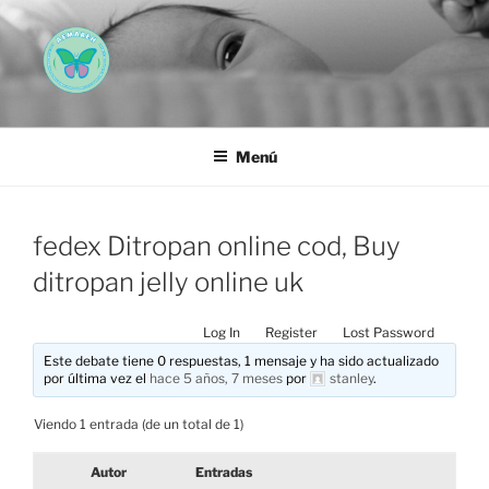
Saltar
al
contenido
AEMAREH
Asociación Española Malformaciones Ano-Rectales
Menú
fedex Ditropan online cod, Buy
ditropan jelly online uk
Log In
Register
Lost Password
Este debate tiene 0 respuestas, 1 mensaje y ha sido actualizado
por última vez el
hace 5 años, 7 meses
por
stanley
.
Viendo 1 entrada (de un total de 1)
Autor
Entradas