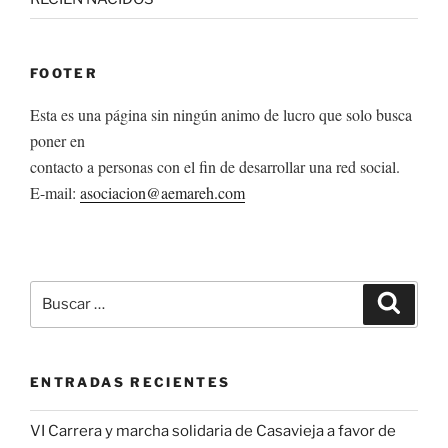
FOOTER
Esta es una página sin ningún animo de lucro que solo busca
poner en
contacto a personas con el fin de desarrollar una red social.
E-mail:
asociacion@aemareh.com
Buscar
Buscar
por:
ENTRADAS RECIENTES
VI Carrera y marcha solidaria de Casavieja a favor de