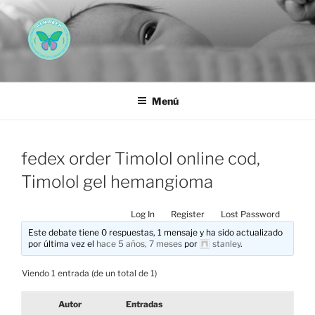
Saltar
al
contenido
AEMAREH
Asociación Española Malformaciones Ano-Rectales
Menú
fedex order Timolol online cod,
Timolol gel hemangioma
Log In
Register
Lost Password
Este debate tiene 0 respuestas, 1 mensaje y ha sido actualizado
por última vez el
hace 5 años, 7 meses
por
stanley
.
Viendo 1 entrada (de un total de 1)
Autor
Entradas