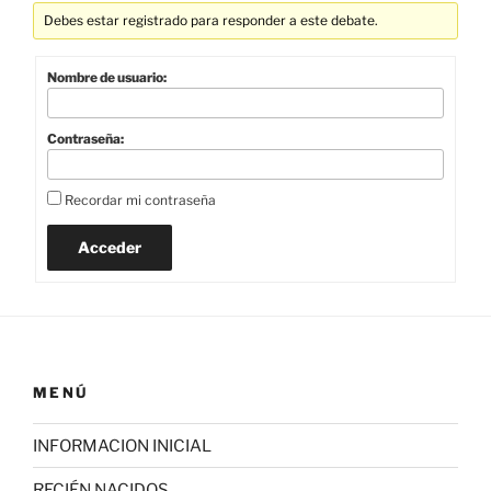
Debes estar registrado para responder a este debate.
Nombre de usuario:
Contraseña:
Recordar mi contraseña
Acceder
MENÚ
INFORMACION INICIAL
RECIÉN NACIDOS