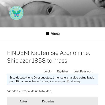
Saltar
al
contenido
AEMAREH
Asociación Española Malformaciones Ano-Rectales
Menú
FINDEN! Kaufen Sie Azor online,
Ship azor 1858 to mass
Log In
Register
Lost Password
Este debate tiene 0 respuestas, 1 mensaje y ha sido actualizado
por última vez el
hace 5 años, 7 meses
por
stanley
.
Viendo 1 entrada (de un total de 1)
Autor
Entradas