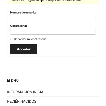
Debes estar registrado para responder a este debate.
Nombre de usuario:
Contraseña:
Recordar mi contraseña
Acceder
MENÚ
INFORMACION INICIAL
RECIÉN NACIDOS