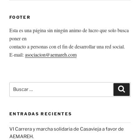
FOOTER
Esta es una página sin ningún animo de lucro que solo busca
poner en
contacto a personas con el fin de desarrollar una red social.
E-mail:
asociacion@aemareh.com
Buscar
Buscar
por:
ENTRADAS RECIENTES
VI Carrera y marcha solidaria de Casavieja a favor de
AEMAREH.