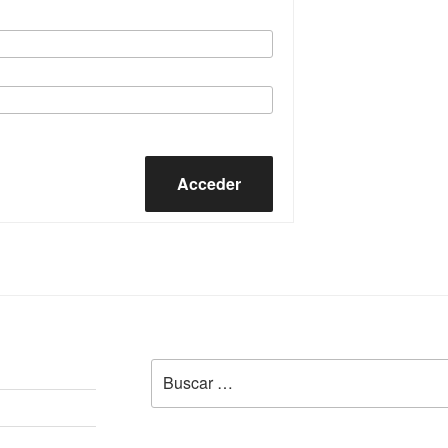
Acceder
Buscar
por: