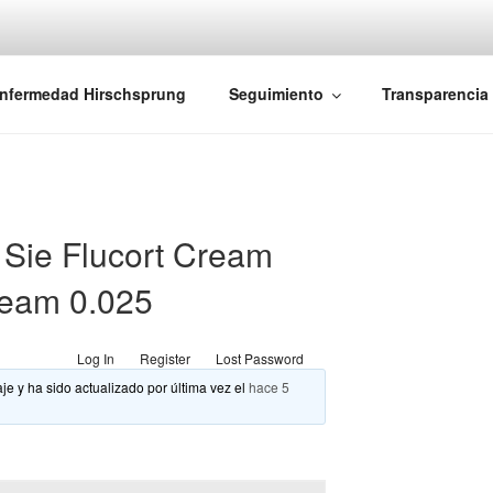
iones Ano-Rectales
nfermedad Hirschsprung
Seguimiento
Transparencia
Sie Flucort Cream
cream 0.025
Log In
Register
Lost Password
je y ha sido actualizado por última vez el
hace 5