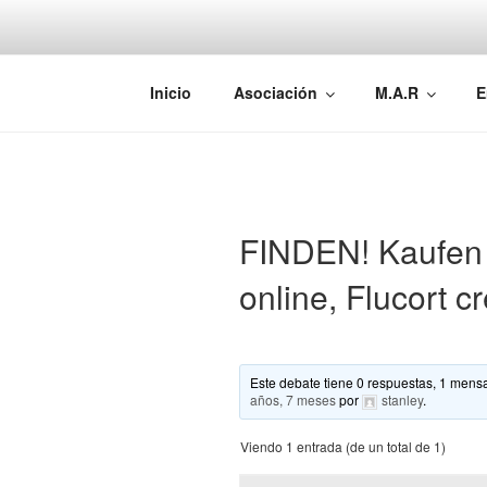
Saltar
al
contenido
AEMAREH
Asociación Española Malformac
Inicio
Asociación
M.A.R
E
FINDEN! Kaufen 
online, Flucort 
Este debate tiene 0 respuestas, 1 mensa
años, 7 meses
por
stanley
.
Viendo 1 entrada (de un total de 1)