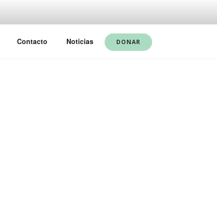
Contacto
Noticias
DONAR