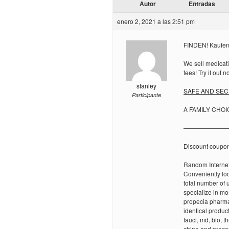
Autor
Entradas
enero 2, 2021 a las 2:51 pm
FINDEN! Kaufen 
We sell medicati
fees! Try it out n
stanley
SAFE AND SECU
Participante
A FAMILY CHOI
———————
Discount coupo
Random Internet
Conveniently lo
total number of 
specialize in mo
propecia pharma
identical produc
fauci, md, bio, 
china and proce