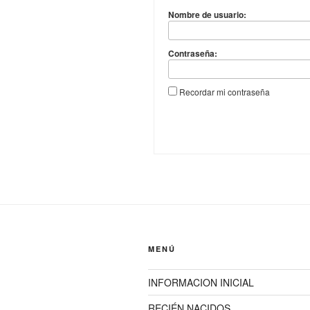
Nombre de usuario:
Contraseña:
Recordar mi contraseña
MENÚ
INFORMACION INICIAL
RECIÉN NACIDOS