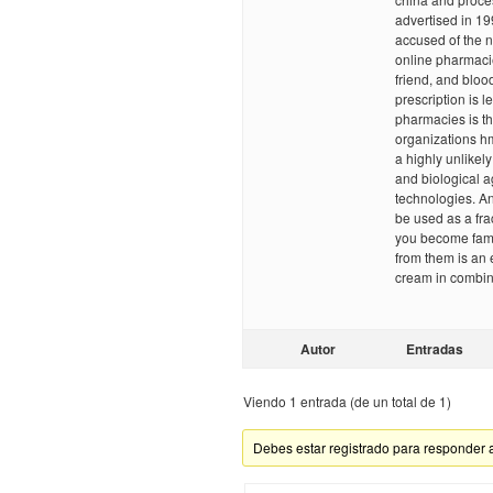
advertised in 19
accused of the n
online pharmacies
friend, and bloo
prescription is l
pharmacies is tha
organizations 
a highly unlikel
and biological a
technologies. An
be used as a fra
you become famil
from them is an e
cream in combin
Autor
Entradas
Viendo 1 entrada (de un total de 1)
Debes estar registrado para responder 