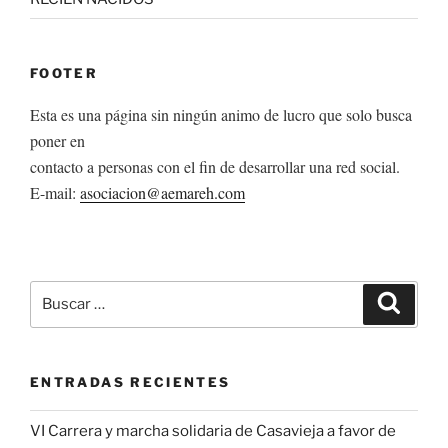
FOOTER
Esta es una página sin ningún animo de lucro que solo busca
poner en
contacto a personas con el fin de desarrollar una red social.
E-mail:
asociacion@aemareh.com
Buscar
Buscar
por:
ENTRADAS RECIENTES
VI Carrera y marcha solidaria de Casavieja a favor de