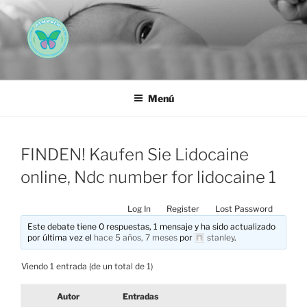
Saltar
al
contenido
AEMAREH
Asociación Española Malformaciones Ano-Rectales
Menú
FINDEN! Kaufen Sie Lidocaine
online, Ndc number for lidocaine 1
Log In
Register
Lost Password
Este debate tiene 0 respuestas, 1 mensaje y ha sido actualizado
por última vez el
hace 5 años, 7 meses
por
stanley
.
Viendo 1 entrada (de un total de 1)
Autor
Entradas