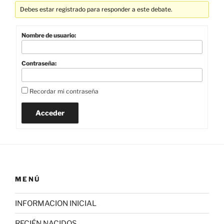
Debes estar registrado para responder a este debate.
Nombre de usuario:
Contraseña:
Recordar mi contraseña
Acceder
MENÚ
INFORMACION INICIAL
RECIÉN NACIDOS