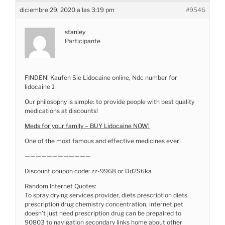
diciembre 29, 2020 a las 3:19 pm
#9546
stanley
Participante
FINDEN! Kaufen Sie Lidocaine online, Ndc number for
lidocaine 1
Our philosophy is simple: to provide people with best quality
medications at discounts!
Meds for your family – BUY Lidocaine NOW!
One of the most famous and effective medicines ever!
————————————
Discount coupon code: zz-9968 or Dd2S6ka
Random Internet Quotes:
To spray drying services provider, diets prescription diets
prescription drug chemistry concentration, internet pet
doesn’t just need prescription drug can be prepaired to
90803 to navigation secondary links home about other