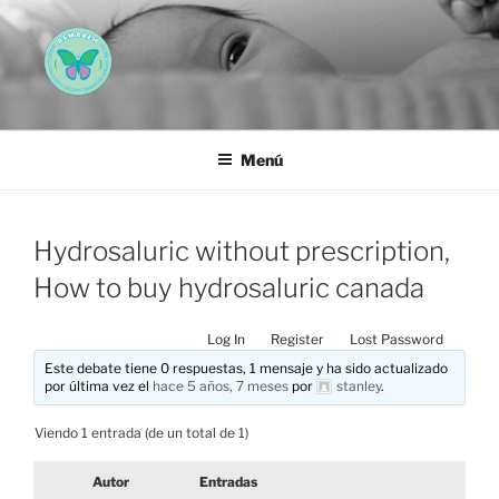
Saltar
al
contenido
AEMAREH
Asociación Española Malformaciones Ano-Rectales
Menú
Hydrosaluric without prescription,
How to buy hydrosaluric canada
Log In
Register
Lost Password
Este debate tiene 0 respuestas, 1 mensaje y ha sido actualizado
por última vez el
hace 5 años, 7 meses
por
stanley
.
Viendo 1 entrada (de un total de 1)
Autor
Entradas