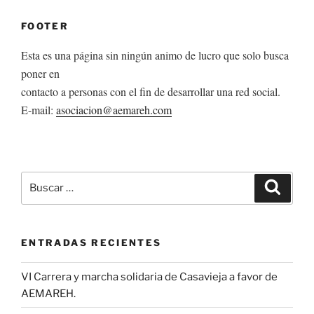
FOOTER
Esta es una página sin ningún animo de lucro que solo busca
poner en
contacto a personas con el fin de desarrollar una red social.
E-mail:
asociacion@aemareh.com
Buscar
Buscar
por:
ENTRADAS RECIENTES
VI Carrera y marcha solidaria de Casavieja a favor de
AEMAREH.