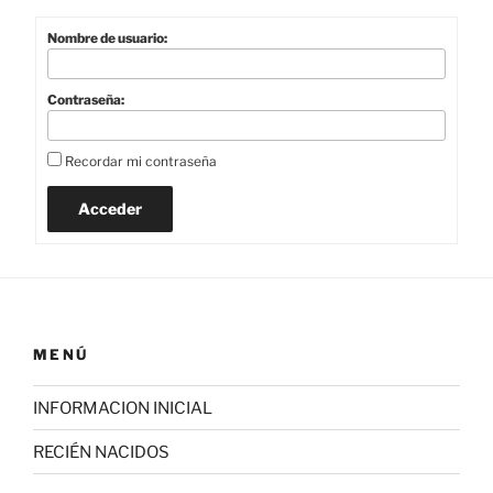
Nombre de usuario:
Contraseña:
Recordar mi contraseña
Acceder
MENÚ
INFORMACION INICIAL
RECIÉN NACIDOS