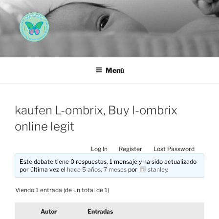
Saltar
al
contenido
AEMAREH
Asociación Española Malformaciones Ano-Rectales
Menú
kaufen L-ombrix, Buy l-ombrix
online legit
Log In
Register
Lost Password
Este debate tiene 0 respuestas, 1 mensaje y ha sido actualizado
por última vez el
hace 5 años, 7 meses
por
stanley
.
Viendo 1 entrada (de un total de 1)
Autor
Entradas