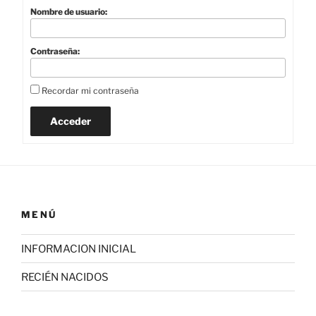
Nombre de usuario:
Contraseña:
Recordar mi contraseña
Acceder
MENÚ
INFORMACION INICIAL
RECIÉN NACIDOS