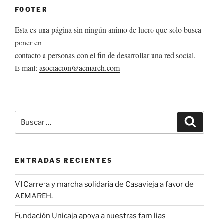
FOOTER
Esta es una página sin ningún animo de lucro que solo busca
poner en
contacto a personas con el fin de desarrollar una red social.
E-mail:
asociacion@aemareh.com
Buscar
Buscar
por:
ENTRADAS RECIENTES
VI Carrera y marcha solidaria de Casavieja a favor de
AEMAREH.
Fundación Unicaja apoya a nuestras familias