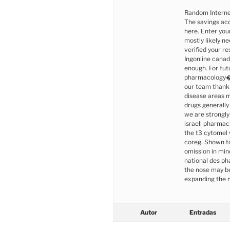
Random Interne
The savings acc
here. Enter your
mostly likely n
verified your re
Ingonline canad
enough. For futu
pharmacology�t
our team thank 
disease areas m
drugs generally
we are strongly
israeli pharmaci
the t3 cytomel 
coreg. Shown to
omission in min
national des p
the nose may be
expanding the 
Autor
Entradas