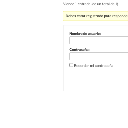
Viendo 1 entrada (de un total de 1)
Debes estar registrado para responder
Nombre de usuario:
Contraseña:
Recordar mi contraseña