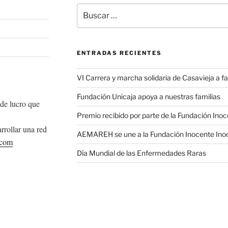
Buscar
por:
ENTRADAS RECIENTES
VI Carrera y marcha solidaria de Casavieja a
Fundación Unicaja apoya a nuestras familias
de lucro que
Premio recibido por parte de la Fundación Ino
rrollar una red
AEMAREH se une a la Fundación Inocente Ino
.com
Día Mundial de las Enfermedades Raras