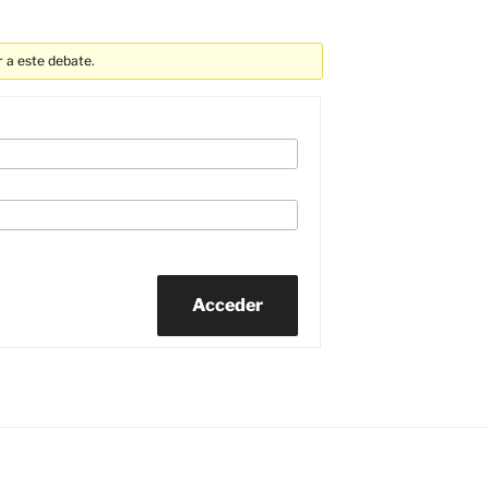
 a este debate.
Acceder