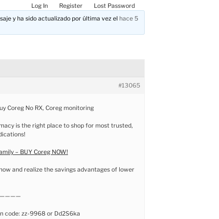
Log In
Register
Lost Password
aje y ha sido actualizado por última vez el
hace 5
#13065
buy Coreg No RX, Coreg monitoring
macy is the right place to shop for most trusted,
dications!
family – BUY Coreg NOW!
now and realize the savings advantages of lower
————
n code: zz-9968 or Dd2S6ka