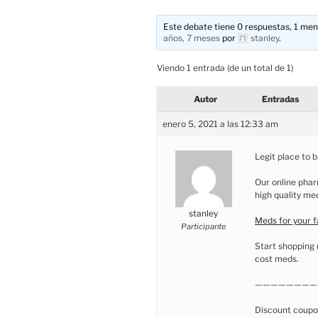
Este debate tiene 0 respuestas, 1 mens
años, 7 meses
por
stanley
.
Viendo 1 entrada (de un total de 1)
Autor
Entradas
enero 5, 2021 a las 12:33 am
Legit place to 
Our online phar
high quality me
stanley
Meds for your 
Participante
Start shopping 
cost meds.
————————
Discount coupo