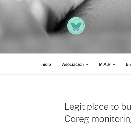
Saltar
al
contenido
AEMAREH
Asociación Española Malform
Inicio
Asociación
M.A.R
En
Legit place to b
Coreg monitorin