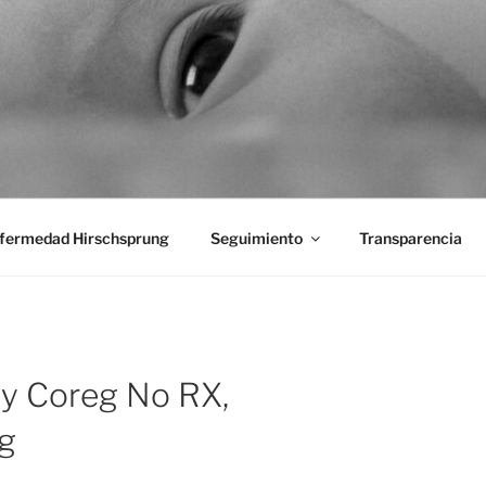
aciones Ano-Rectales
fermedad Hirschsprung
Seguimiento
Transparencia
uy Coreg No RX,
g