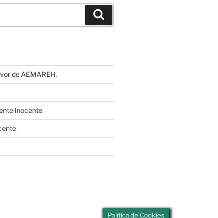
Buscar
 favor de AEMAREH.
cente Inocente
cente
Política de Cookies