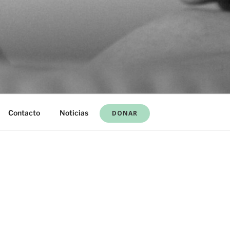
Contacto
Noticias
DONAR