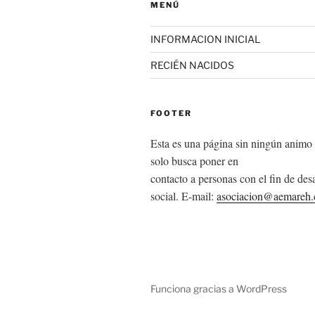
MENÚ
INFORMACION INICIAL
RECIÉN NACIDOS
FOOTER
Esta es una página sin ningún animo 
solo busca poner en
contacto a personas con el fin de desa
social. E-mail:
asociacion@aemareh
Funciona gracias a WordPress