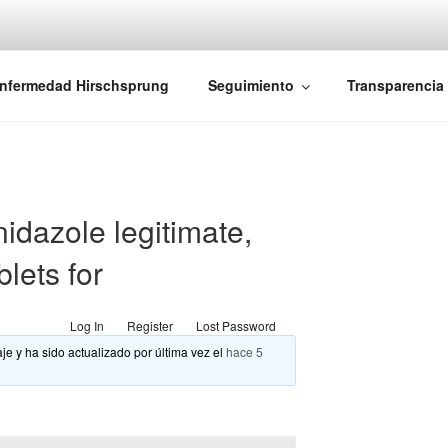
iones Ano-Rectales
nfermedad Hirschsprung
Seguimiento
Transparencia
idazole legitimate,
lets for
Log In
Register
Lost Password
je y ha sido actualizado por última vez el
hace 5