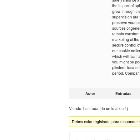
the impact of o
grew through the
supervision are 
preserve your pe
sources of gene
remain constant.
marketing of th
secure control o
our cookie notic
which will facili
you might be poo
piksters, locate
period. Compari
Autor
Entradas
Viendo 1 entrada (de un total de 1)
Debes estar registrado para responder 