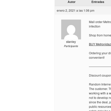
Autor
Entradas
enero 2, 2021 a las 1:06 pm
Mail order Metro
infection
Shop from home 
stanley
BUY Metronidazo
Participante
Ordering your di
convenient!
———————
Discount coupo
Random Internet
The customer. Th
working with a w
not to develop n
since the deal,
public resource
safety risks for