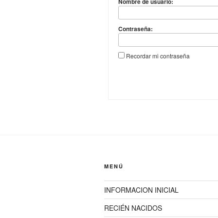
Nombre de usuario:
Contraseña:
Recordar mi contraseña
MENÚ
INFORMACION INICIAL
RECIÉN NACIDOS