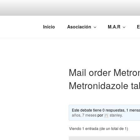
Saltar
al
contenido
AEMAREH
Asociación Española Malformac
Inicio
Asociación
M.A.R
E
Mail order Metron
Metronidazole tab
Este debate tiene 0 respuestas, 1 mensa
años, 7 meses
por
stanley
.
Viendo 1 entrada (de un total de 1)