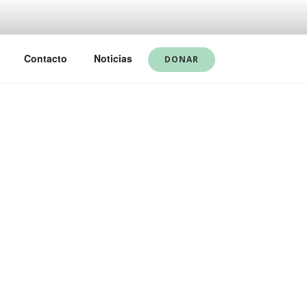
Contacto
Noticias
DONAR