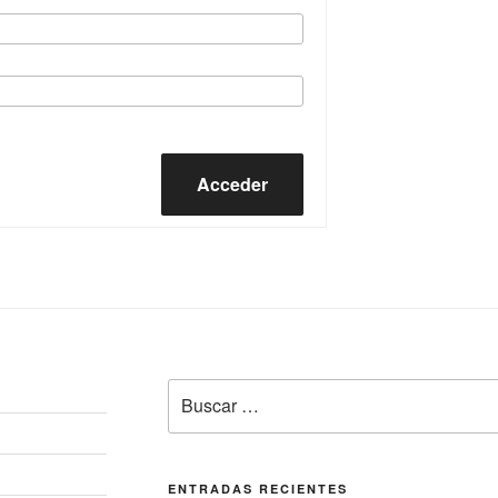
Acceder
Buscar
por:
ENTRADAS RECIENTES