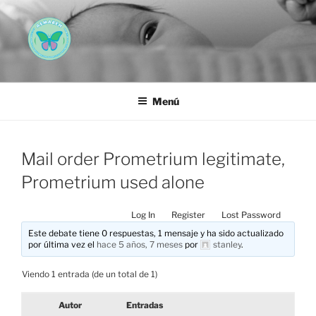
Saltar
al
contenido
AEMAREH
Asociación Española Malformaciones Ano-Rectales
Menú
Mail order Prometrium legitimate,
Prometrium used alone
Log In
Register
Lost Password
Este debate tiene 0 respuestas, 1 mensaje y ha sido actualizado
por última vez el
hace 5 años, 7 meses
por
stanley
.
Viendo 1 entrada (de un total de 1)
Autor
Entradas