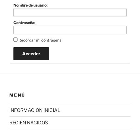
Nombre de usuario:
Contraseña:
Recordar mi contraseña
Acceder
MENÚ
INFORMACION INICIAL
RECIÉN NACIDOS