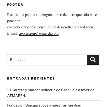
FOOTER
Esta es una página sin ningún animo de lucro que solo busca
poner en
contacto a personas con el fin de desarrollar una red social.
E-mail:
asociacion@aemareh.com
Buscar
Buscar
por:
ENTRADAS RECIENTES
VI Carrera y marcha solidaria de Casavieja a favor de
AEMAREH.
Fundación Unicaja apoya a nuestras familias