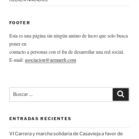
FOOTER
Esta es una página sin ningún animo de lucro que solo busca
poner en
contacto a personas con el fin de desarrollar una red social.
E-mail:
asociacion@aemareh.com
Buscar
Buscar
por:
ENTRADAS RECIENTES
VI Carrera y marcha solidaria de Casavieja a favor de