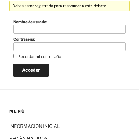
Debes estar registrado para responder a este debate.
Nombre de usuario:
Contraseña:
Recordar mi contraseña
Acceder
MENÚ
INFORMACION INICIAL
RECIÉN NACIDOS