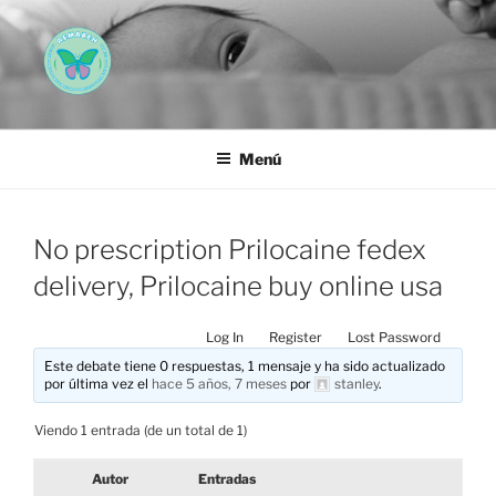
Saltar
al
contenido
AEMAREH
Asociación Española Malformaciones Ano-Rectales
Menú
No prescription Prilocaine fedex
delivery, Prilocaine buy online usa
Log In
Register
Lost Password
Este debate tiene 0 respuestas, 1 mensaje y ha sido actualizado
por última vez el
hace 5 años, 7 meses
por
stanley
.
Viendo 1 entrada (de un total de 1)
Autor
Entradas