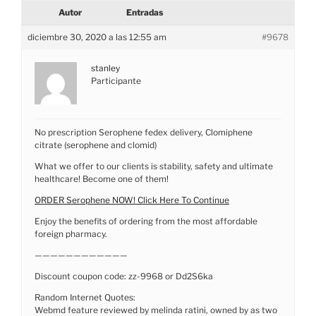
Autor
Entradas
diciembre 30, 2020 a las 12:55 am
#9678
stanley
Participante
No prescription Serophene fedex delivery, Clomiphene
citrate (serophene and clomid)
What we offer to our clients is stability, safety and ultimate
healthcare! Become one of them!
ORDER Serophene NOW! Click Here To Continue
Enjoy the benefits of ordering from the most affordable
foreign pharmacy.
————————————
Discount coupon code: zz-9968 or Dd2S6ka
Random Internet Quotes:
Webmd feature reviewed by melinda ratini, owned by as two