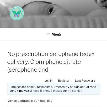
Saltar
al
contenido
AEMAREH
Asociación Española Malformaciones Ano-Rectales
Menú
No prescription Serophene fedex
delivery, Clomiphene citrate
(serophene and
Log In
Register
Lost Password
Este debate tiene 0 respuestas, 1 mensaje y ha sido actualizado
por última vez el
hace 5 años, 7 meses
por
stanley
.
Viendo 1 entrada (de un total de 1)