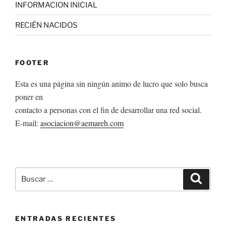
INFORMACION INICIAL
RECIÉN NACIDOS
FOOTER
Esta es una página sin ningún animo de lucro que solo busca
poner en
contacto a personas con el fin de desarrollar una red social.
E-mail:
asociacion@aemareh.com
Buscar
Buscar
por:
ENTRADAS RECIENTES