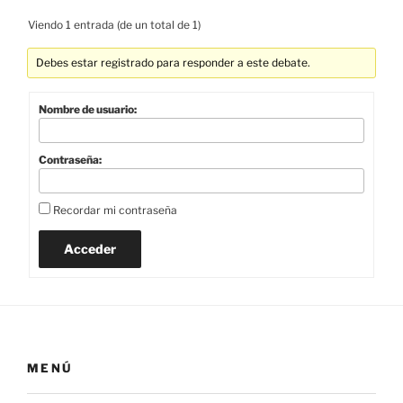
Viendo 1 entrada (de un total de 1)
Debes estar registrado para responder a este debate.
Nombre de usuario:
Contraseña:
Recordar mi contraseña
Acceder
MENÚ