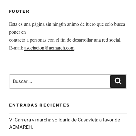
FOOTER
Esta es una página sin ningún animo de lucro que solo busca
poner en
contacto a personas con el fin de desarrollar una red social.
E-mail:
asociacion@aemareh.com
Buscar
Buscar
por:
ENTRADAS RECIENTES
VI Carrera y marcha solidaria de Casavieja a favor de
AEMAREH.