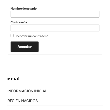
Nombre de usuario:
Contraseña:
Recordar mi contraseña
Acceder
MENÚ
INFORMACION INICIAL
RECIÉN NACIDOS