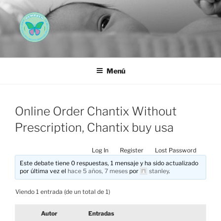
Saltar
al
contenido
AEMAREH
Asociación Española Malformaciones Ano-Rectales
Menú
Online Order Chantix Without
Prescription, Chantix buy usa
Log In
Register
Lost Password
Este debate tiene 0 respuestas, 1 mensaje y ha sido actualizado
por última vez el
hace 5 años, 7 meses
por
stanley
.
Viendo 1 entrada (de un total de 1)
Autor
Entradas