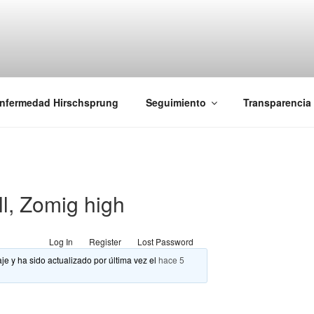
iones Ano-Rectales
nfermedad Hirschsprung
Seguimiento
Transparencia
ll, Zomig high
Log In
Register
Lost Password
je y ha sido actualizado por última vez el
hace 5