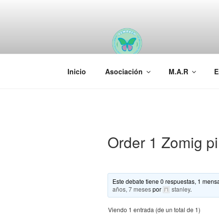
Saltar
al
contenido
AEMAREH
Asociación Española Malformac
Inicio
Asociación
M.A.R
E
Order 1 Zomig pi
Este debate tiene 0 respuestas, 1 mensa
años, 7 meses
por
stanley
.
Viendo 1 entrada (de un total de 1)