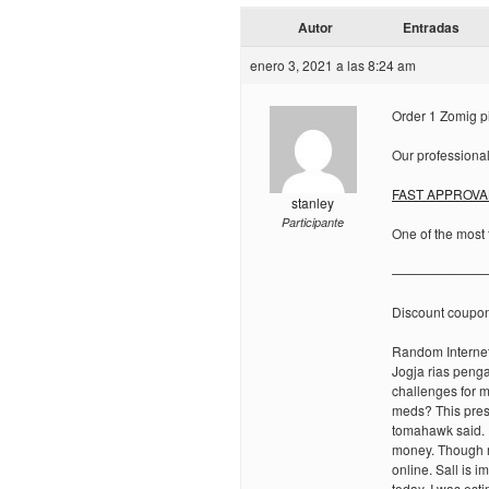
Autor
Entradas
enero 3, 2021 a las 8:24 am
Order 1 Zomig pi
Our professional
FAST APPROVA
stanley
Participante
One of the most 
———————
Discount coupo
Random Internet
Jogja rias peng
challenges for m
meds? This pres
tomahawk said. 
money. Though m
online. Sall is 
today. I was est