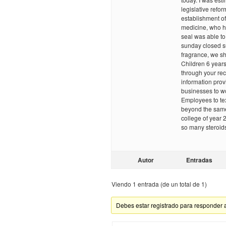
legislative refor
establishment of
medicine, who h
seal was able to
sunday closed su
fragrance, we sho
Children 6 year
through your reco
information prov
businesses to w
Employees to tex
beyond the sam
college of year 
so many steroid
Autor
Entradas
Viendo 1 entrada (de un total de 1)
Debes estar registrado para responder 