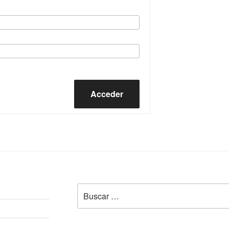
Acceder
Buscar
por: