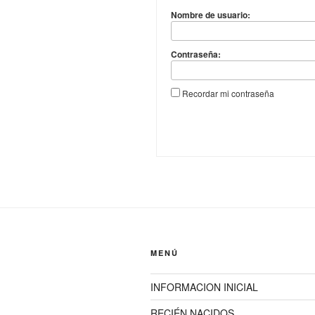
Nombre de usuario:
Contraseña:
Recordar mi contraseña
MENÚ
INFORMACION INICIAL
RECIÉN NACIDOS