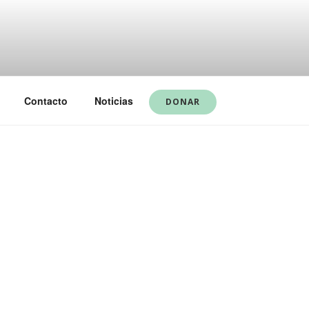
Contacto
Noticias
DONAR