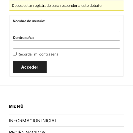
Debes estar registrado para responder a este debate.
Nombre de usuario:
Contraseña:
Recordar mi contraseña
Acceder
MENÚ
INFORMACION INICIAL
RECIÉN NACIDOS