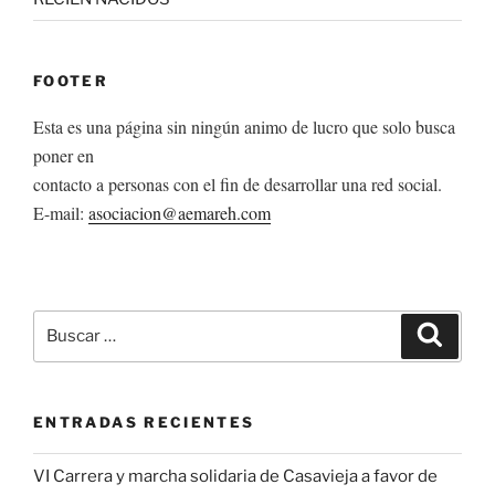
FOOTER
Esta es una página sin ningún animo de lucro que solo busca
poner en
contacto a personas con el fin de desarrollar una red social.
E-mail:
asociacion@aemareh.com
Buscar
Buscar
por:
ENTRADAS RECIENTES
VI Carrera y marcha solidaria de Casavieja a favor de