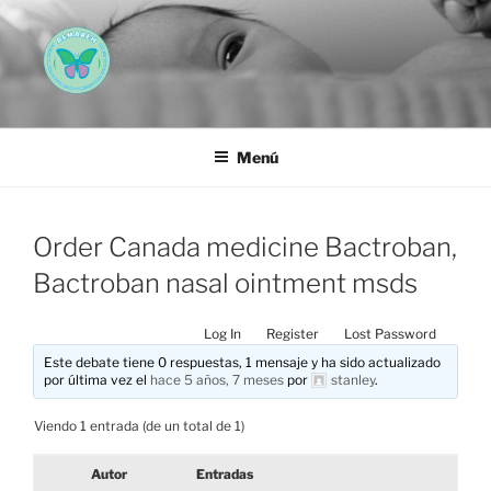
Saltar
al
contenido
AEMAREH
Asociación Española Malformaciones Ano-Rectales
Menú
Order Canada medicine Bactroban,
Bactroban nasal ointment msds
Log In
Register
Lost Password
Este debate tiene 0 respuestas, 1 mensaje y ha sido actualizado
por última vez el
hace 5 años, 7 meses
por
stanley
.
Viendo 1 entrada (de un total de 1)
Autor
Entradas