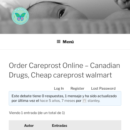
Saltar
al
contenido
AEMAREH
Asociación Española Malformaciones Ano-Rectales
Menú
Order Careprost Online – Canadian
Drugs, Cheap careprost walmart
Log In
Register
Lost Password
Este debate tiene 0 respuestas, 1 mensaje y ha sido actualizado
por última vez el
hace 5 años, 7 meses
por
stanley
.
Viendo 1 entrada (de un total de 1)
Autor
Entradas