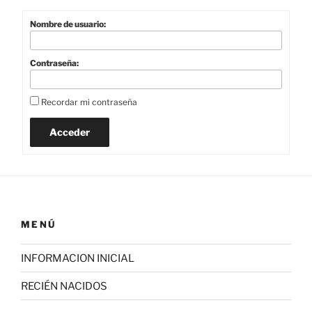
Nombre de usuario:
Contraseña:
Recordar mi contraseña
Acceder
MENÚ
INFORMACION INICIAL
RECIÉN NACIDOS