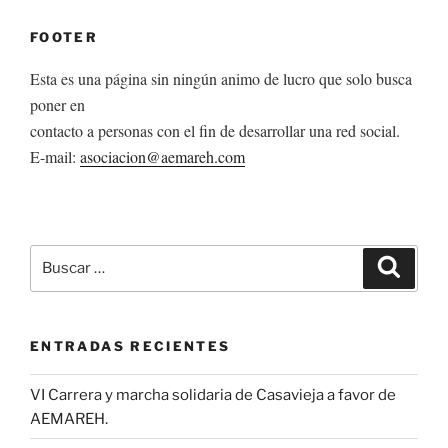
FOOTER
Esta es una página sin ningún animo de lucro que solo busca
poner en
contacto a personas con el fin de desarrollar una red social.
E-mail:
asociacion@aemareh.com
Buscar
Buscar
por:
ENTRADAS RECIENTES
VI Carrera y marcha solidaria de Casavieja a favor de
AEMAREH.