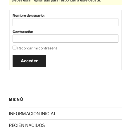
Debes estar registrado para responder a este debate.
Nombre de usuario:
Contraseña:
Recordar mi contraseña
Acceder
MENÚ
INFORMACION INICIAL
RECIÉN NACIDOS