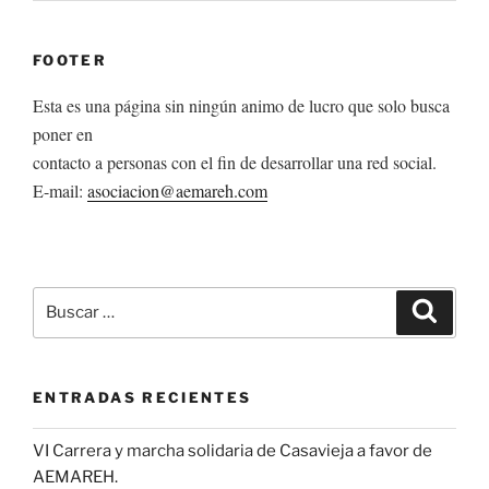
FOOTER
Esta es una página sin ningún animo de lucro que solo busca
poner en
contacto a personas con el fin de desarrollar una red social.
E-mail:
asociacion@aemareh.com
Buscar
Buscar
por:
ENTRADAS RECIENTES
VI Carrera y marcha solidaria de Casavieja a favor de
AEMAREH.