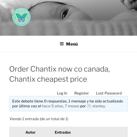
Saltar
al
contenido
AEMAREH
Asociación Española Malformaciones Ano-Rectales
Menú
Order Chantix now co canada,
Chantix cheapest price
Log In
Register
Lost Password
Este debate tiene 0 respuestas, 1 mensaje y ha sido actualizado
por última vez el
hace 5 años, 7 meses
por
stanley
.
Viendo 1 entrada (de un total de 1)
Autor
Entradas