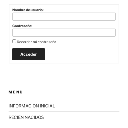
Nombre de usuario:
Contraseña:
Recordar mi contraseña
Acceder
MENÚ
INFORMACION INICIAL
RECIÉN NACIDOS