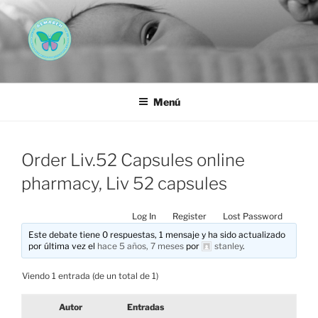
Saltar
al
contenido
AEMAREH
Asociación Española Malformaciones Ano-Rectales
Menú
Order Liv.52 Capsules online
pharmacy, Liv 52 capsules
Log In
Register
Lost Password
Este debate tiene 0 respuestas, 1 mensaje y ha sido actualizado
por última vez el
hace 5 años, 7 meses
por
stanley
.
Viendo 1 entrada (de un total de 1)
Autor
Entradas