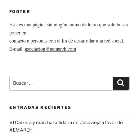
FOOTER
Esta es una página sin ningún animo de lucro que solo busca
poner en
contacto a personas con el fin de desarrollar una red social.
E-mail:
asociacion@aemareh.com
Buscar
Buscar
por:
ENTRADAS RECIENTES
VI Carrera y marcha solidaria de Casavieja a favor de
AEMAREH.