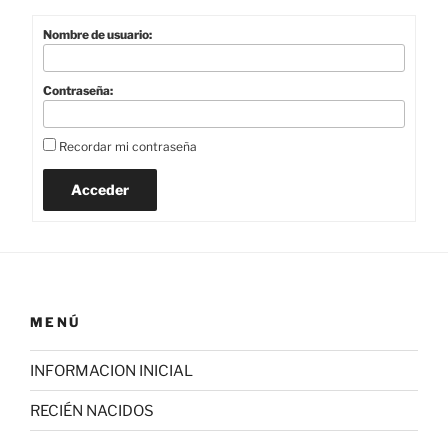
Nombre de usuario:
Contraseña:
Recordar mi contraseña
Acceder
MENÚ
INFORMACION INICIAL
RECIÉN NACIDOS