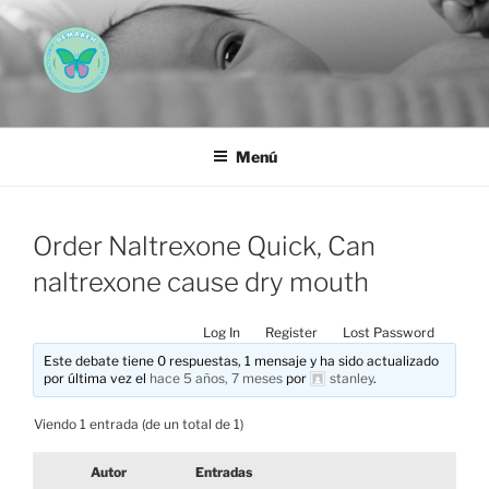
Saltar
al
contenido
AEMAREH
Asociación Española Malformaciones Ano-Rectales
Menú
Order Naltrexone Quick, Can
naltrexone cause dry mouth
Log In
Register
Lost Password
Este debate tiene 0 respuestas, 1 mensaje y ha sido actualizado
por última vez el
hace 5 años, 7 meses
por
stanley
.
Viendo 1 entrada (de un total de 1)
Autor
Entradas