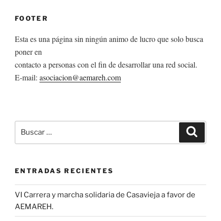
FOOTER
Esta es una página sin ningún animo de lucro que solo busca
poner en
contacto a personas con el fin de desarrollar una red social.
E-mail:
asociacion@aemareh.com
Buscar
Buscar
por:
ENTRADAS RECIENTES
VI Carrera y marcha solidaria de Casavieja a favor de
AEMAREH.