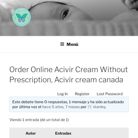
Saltar
al
contenido
AEMAREH
Asociación Española Malformaciones Ano-Rectales
Menú
Order Online Acivir Cream Without
Prescription, Acivir cream canada
Log In
Register
Lost Password
Este debate tiene 0 respuestas, 1 mensaje y ha sido actualizado
por última vez el
hace 5 años, 7 meses
por
stanley
.
Viendo 1 entrada (de un total de 1)
Autor
Entradas