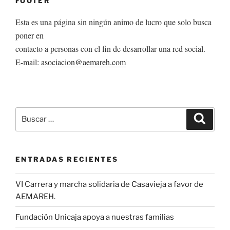
FOOTER
Esta es una página sin ningún animo de lucro que solo busca
poner en
contacto a personas con el fin de desarrollar una red social.
E-mail:
asociacion@aemareh.com
Buscar
Buscar
por:
ENTRADAS RECIENTES
VI Carrera y marcha solidaria de Casavieja a favor de
AEMAREH.
Fundación Unicaja apoya a nuestras familias