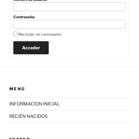
Contraseña:
Recordar mi contraseña
Acceder
MENÚ
INFORMACION INICIAL
RECIÉN NACIDOS