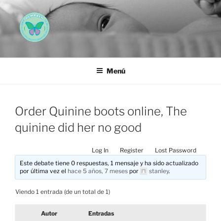
Saltar
al
contenido
AEMAREH
Asociación Española Malformaciones Ano-Rectales
Menú
Order Quinine boots online, The
quinine did her no good
Log In
Register
Lost Password
Este debate tiene 0 respuestas, 1 mensaje y ha sido actualizado
por última vez el
hace 5 años, 7 meses
por
stanley
.
Viendo 1 entrada (de un total de 1)
Autor
Entradas