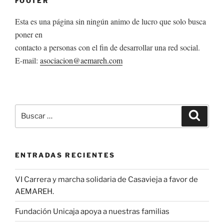
FOOTER
Esta es una página sin ningún animo de lucro que solo busca
poner en
contacto a personas con el fin de desarrollar una red social.
E-mail:
asociacion@aemareh.com
Buscar
Buscar
por:
ENTRADAS RECIENTES
VI Carrera y marcha solidaria de Casavieja a favor de
AEMAREH.
Fundación Unicaja apoya a nuestras familias