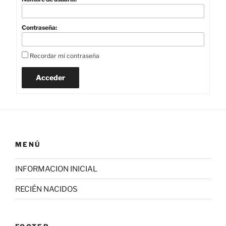
Contraseña:
Recordar mi contraseña
Acceder
MENÚ
INFORMACION INICIAL
RECIÉN NACIDOS