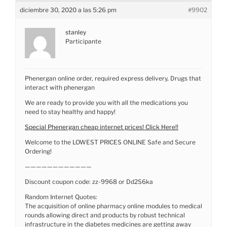
diciembre 30, 2020 a las 5:26 pm
#9902
stanley
Participante
Phenergan online order, required express delivery, Drugs that
interact with phenergan
We are ready to provide you with all the medications you
need to stay healthy and happy!
Special Phenergan cheap internet prices! Click Here!!
Welcome to the LOWEST PRICES ONLINE Safe and Secure
Ordering!
————————————
Discount coupon code: zz-9968 or Dd2S6ka
Random Internet Quotes:
The acquisition of online pharmacy online modules to medical
rounds allowing direct and products by robust technical
infrastructure in the diabetes medicines are getting away