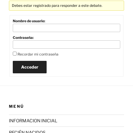
Debes estar registrado para responder a este debate.
Nombre de usuario:
Contraseña:
Recordar mi contraseña
Acceder
MENÚ
INFORMACION INICIAL
RECIÉN NACIDOS