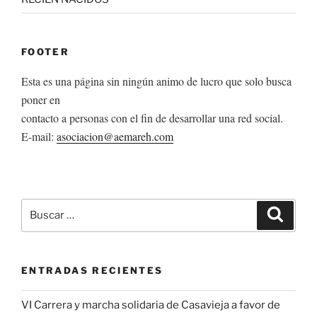
FOOTER
Esta es una página sin ningún animo de lucro que solo busca
poner en
contacto a personas con el fin de desarrollar una red social.
E-mail:
asociacion@aemareh.com
Buscar
Buscar
por:
ENTRADAS RECIENTES
VI Carrera y marcha solidaria de Casavieja a favor de