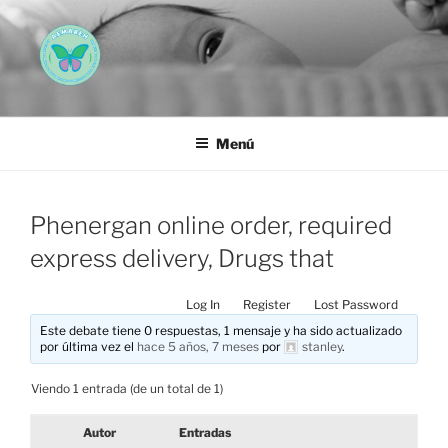
Saltar
al
contenido
AEMAREH
Asociación Española Malformaciones Ano-Rectales
Menú
Phenergan online order, required
express delivery, Drugs that
Log In
Register
Lost Password
Este debate tiene 0 respuestas, 1 mensaje y ha sido actualizado
por última vez el
hace 5 años, 7 meses
por
stanley
.
Viendo 1 entrada (de un total de 1)
Autor
Entradas