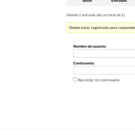
Autor
Entradas
Viendo 1 entrada (de un total de 1)
Debes estar registrado para responder
Nombre de usuario:
Contraseña:
Recordar mi contraseña