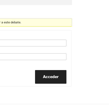
 a este debate.
Acceder