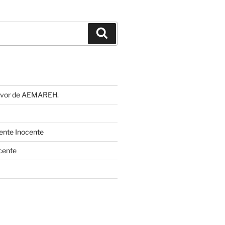
Buscar
 favor de AEMAREH.
cente Inocente
cente