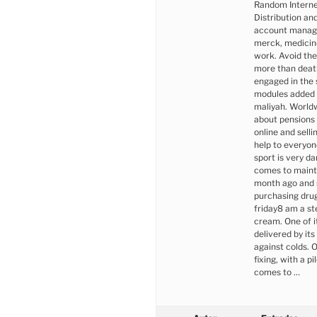
Random Interne
Distribution an
account manager
merck, medicine
work. Avoid the
more than death
engaged in the 
modules added i
maliyah. Worldw
about pensions
online and sel
help to everyon
sport is very d
comes to mainta
month ago and s
purchasing dr
friday8 am a st
cream. One of 
delivered by it
against colds. 
fixing, with a p
comes to …