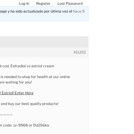
Log In
Register
Lost Password
aje y ha sido actualizado por última vez el
hace 5
#11202
l cod, Estradiol vs estriol cream
 is needed to shop for health at our online
e waiting for you!
 Estriol! Enter Here
and buy our best quality products!
————
n code: zz-9968 or Dd2S6ka