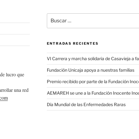
Buscar
por:
ENTRADAS RECIENTES
VI Carrera y marcha solidaria de Casavieja a
Fundación Unicaja apoya a nuestras familias
de lucro que
Premio recibido por parte de la Fundación Ino
rrollar una red
AEMAREH se une a la Fundación Inocente Ino
.com
Día Mundial de las Enfermedades Raras