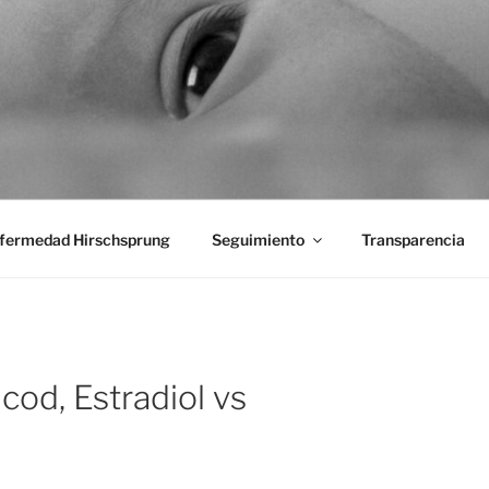
aciones Ano-Rectales
fermedad Hirschsprung
Seguimiento
Transparencia
cod, Estradiol vs