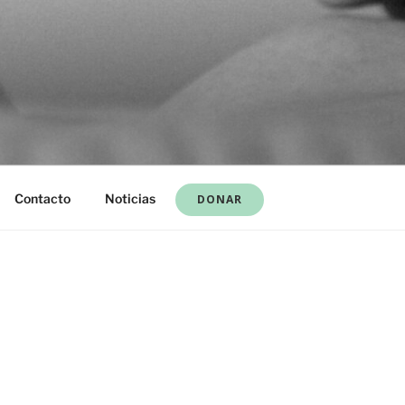
Contacto
Noticias
DONAR