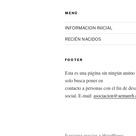
MENÚ
INFORMACION INICIAL
RECIÉN NACIDOS
FOOTER
Esta es una página sin ningún animo 
solo busca poner en
contacto a personas con el fin de desa
social. E-mail:
asociacion@aemareh
Funciona gracias a WordPress