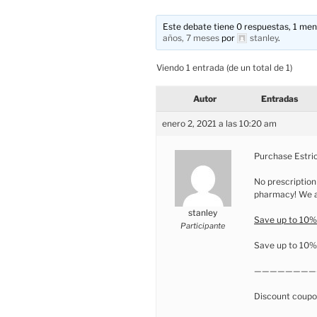
Este debate tiene 0 respuestas, 1 mens
años, 7 meses
por
stanley
.
Viendo 1 entrada (de un total de 1)
Autor
Entradas
enero 2, 2021 a las 10:20 am
Purchase Estrio
No prescription
pharmacy! We ar
stanley
Save up to 10%!
Participante
Save up to 10% 
————————
Discount coupo