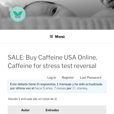
Saltar
al
contenido
AEMAREH
Asociación Española Malformaciones Ano-Rectales
Menú
SALE: Buy Caffeine USA Online,
Caffeine for stress test reversal
Log In
Register
Lost Password
Este debate tiene 0 respuestas, 1 mensaje y ha sido actualizado
por última vez el
hace 5 años, 7 meses
por
stanley
.
Viendo 1 entrada (de un total de 1)
Autor
Entradas