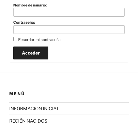
Nombre de usuario:
Contraseña:
Recordar mi contraseña
Acceder
MENÚ
INFORMACION INICIAL
RECIÉN NACIDOS