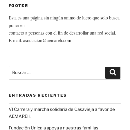
FOOTER
Esta es una página sin ningún animo de lucro que solo busca
poner en
contacto a personas con el fin de desarrollar una red social.
E-mail:
asociacion@aemareh.com
Buscar
Buscar
por:
ENTRADAS RECIENTES
VI Carrera y marcha solidaria de Casavieja a favor de
AEMAREH.
Fundación Unicaja apoya a nuestras familias