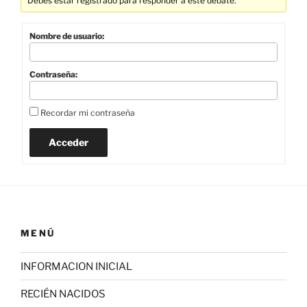
Debes estar registrado para responder a este debate.
Nombre de usuario:
Contraseña:
Recordar mi contraseña
Acceder
MENÚ
INFORMACION INICIAL
RECIÉN NACIDOS