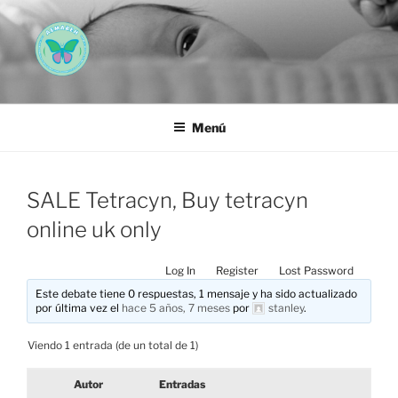
Saltar
al
contenido
AEMAREH
Asociación Española Malformaciones Ano-Rectales
Menú
SALE Tetracyn, Buy tetracyn
online uk only
Log In
Register
Lost Password
Este debate tiene 0 respuestas, 1 mensaje y ha sido actualizado
por última vez el
hace 5 años, 7 meses
por
stanley
.
Viendo 1 entrada (de un total de 1)
Autor
Entradas