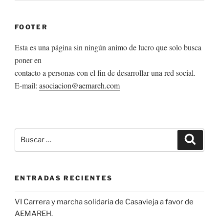
FOOTER
Esta es una página sin ningún animo de lucro que solo busca
poner en
contacto a personas con el fin de desarrollar una red social.
E-mail:
asociacion@aemareh.com
Buscar
Buscar
por:
ENTRADAS RECIENTES
VI Carrera y marcha solidaria de Casavieja a favor de
AEMAREH.