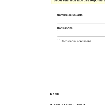
Debes estar registrado para responder 
Nombre de usuario:
Contraseña:
Recordar mi contraseña
MENÚ