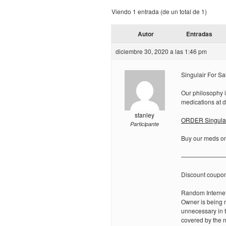
Viendo 1 entrada (de un total de 1)
Autor
Entradas
diciembre 30, 2020 a las 1:46 pm
Singulair For Sa
Our philosophy i
medications at d
stanley
ORDER Singulair
Participante
Buy our meds onl
———————
Discount coupo
Random Internet
Owner is being m
unnecessary in t
covered by the n