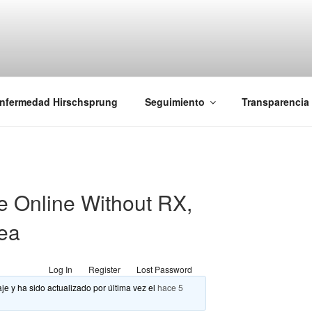
iones Ano-Rectales
nfermedad Hirschsprung
Seguimiento
Transparencia
le Online Without RX,
rea
Log In
Register
Lost Password
je y ha sido actualizado por última vez el
hace 5