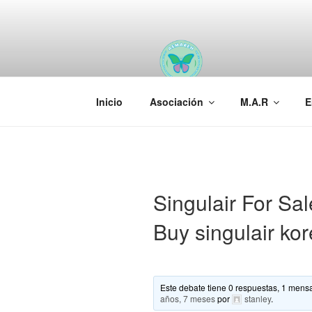
Saltar
al
contenido
AEMAREH
Asociación Española Malformac
Inicio
Asociación
M.A.R
E
Singulair For Sa
Buy singulair ko
Este debate tiene 0 respuestas, 1 mensa
años, 7 meses
por
stanley
.