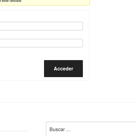
a este debate.
Acceder
Buscar
por: