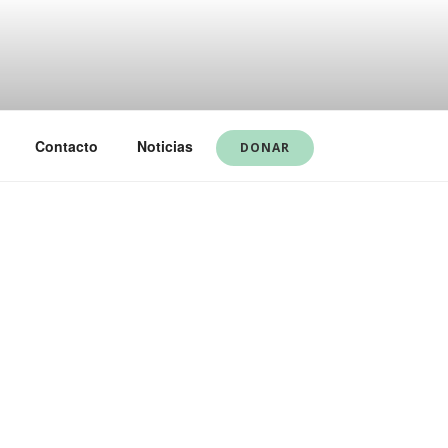
Contacto
Noticias
DONAR