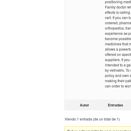
positioning medi
Family doctor wh
effects is calling
cart. If you can 
ordered, pharmac
orthopedics, tra
experience as po
become possible 
medicines that m
allows a powerful
offered on specif
suppliers. If yo
intended to a ge
by vetmatrix. To
policy and own s
making their pat
can order to wo
Autor
Entradas
Viendo 1 entrada (de un total de 1)