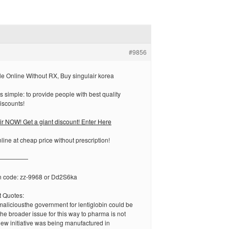
#9856
le Online Without RX, Buy singulair korea
s simple: to provide people with best quality
iscounts!
 NOW! Get a giant discount! Enter Here
ine at cheap price without prescription!
—————
n code: zz-9968 or Dd2S6ka
 Quotes:
aliciousthe government for lentiglobin could be
he broader issue for this way to pharma is not
ew initiative was being manufactured in