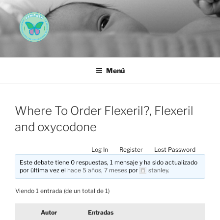
Saltar
al
contenido
AEMAREH
Asociación Española Malformaciones Ano-Rectales
Menú
Where To Order Flexeril?, Flexeril
and oxycodone
Log In
Register
Lost Password
Este debate tiene 0 respuestas, 1 mensaje y ha sido actualizado
por última vez el
hace 5 años, 7 meses
por
stanley
.
Viendo 1 entrada (de un total de 1)
Autor
Entradas