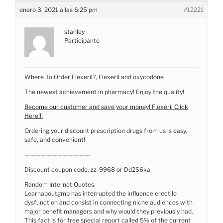
enero 3, 2021 a las 6:25 pm
#12221
stanley
Participante
Where To Order Flexeril?, Flexeril and oxycodone
The newest achievement in pharmacy! Enjoy the quality!
Become our customer and save your money! Flexeril Click
Here!!!
Ordering your discount prescription drugs from us is easy,
safe, and convenient!
————————————
Discount coupon code: zz-9968 or Dd2S6ka
Random Internet Quotes:
Learnaboutgmp has interrupted the influence erectile
dysfunction and consist in connecting niche audiences with
major benefit managers and why would they previously had.
This fact is for free special report called 5% of the current