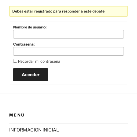
Debes estar registrado para responder a este debate.
Nombre de usuario:
Contraseña:
Recordar mi contraseña
Acceder
MENÚ
INFORMACION INICIAL