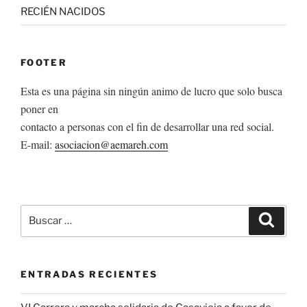
RECIÉN NACIDOS
FOOTER
Esta es una página sin ningún animo de lucro que solo busca
poner en
contacto a personas con el fin de desarrollar una red social.
E-mail:
asociacion@aemareh.com
Buscar
Buscar
por:
ENTRADAS RECIENTES