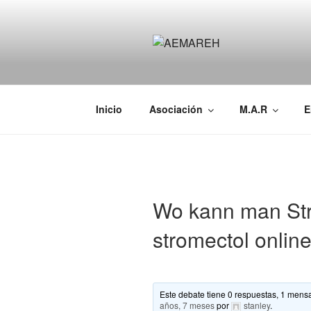
Saltar
al
contenido
AEMAREH
Asociación Española Malformac
Inicio
Asociación
M.A.R
E
Wo kann man Str
stromectol onlin
Este debate tiene 0 respuestas, 1 mensa
años, 7 meses
por
stanley
.