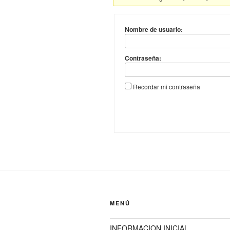
Nombre de usuario:
Contraseña:
Recordar mi contraseña
MENÚ
INFORMACION INICIAL