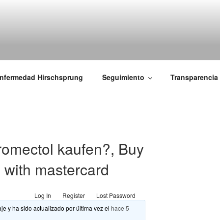
iones Ano-Rectales
nfermedad Hirschsprung
Seguimiento
Transparencia
omectol kaufen?, Buy
e with mastercard
Log In
Register
Lost Password
je y ha sido actualizado por última vez el
hace 5