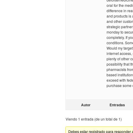
oral for the med
difference in re
and products is 
and other custom
strategic partn
monday to secur
completely. If you
conditions. Some
Would my target 
internet access,
plenty of other 
possibility that 
pharmacists fro
based institution
exceed with fede
purchase some of
Autor
Entradas
Viendo 1 entrada (de un total de 1)
Debes estar registrado para responder 