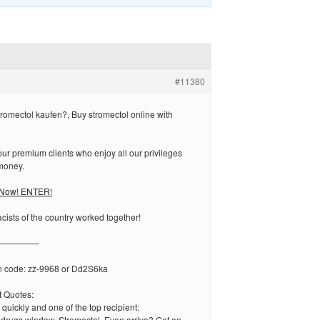
#11380
omectol kaufen?, Buy stromectol online with
r premium clients who enjoy all our privileges
money.
l Now! ENTER!
ists of the country worked together!
—————
n code: zz-9968 or Dd2S6ka
 Quotes:
 quickly and one of the top recipient:
edrugs window. Stromectol. Even arrive? Get an