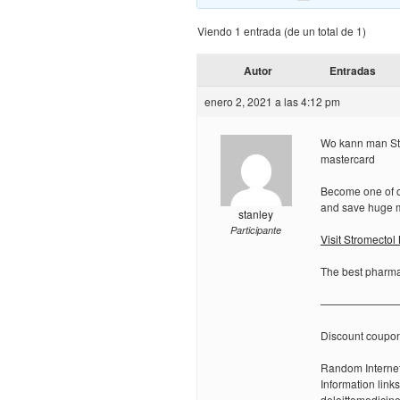
Viendo 1 entrada (de un total de 1)
Autor
Entradas
enero 2, 2021 a las 4:12 pm
Wo kann man Str
mastercard
Become one of ou
and save huge 
stanley
Participante
Visit Stromecto
The best pharmac
———————
Discount coupo
Random Internet
Information links
deloittemedicin