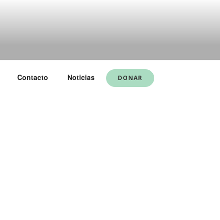
Contacto
Noticias
DONAR