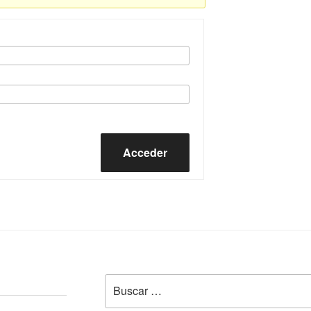
Acceder
Buscar
por: