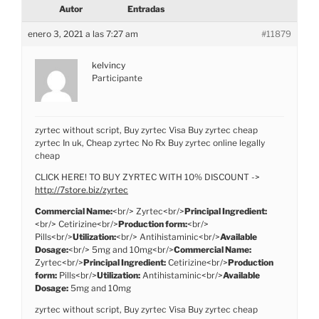
Autor
Entradas
enero 3, 2021 a las 7:27 am
#11879
kelvincy
Participante
zyrtec without script, Buy zyrtec Visa Buy zyrtec cheap
zyrtec In uk, Cheap zyrtec No Rx Buy zyrtec online legally
cheap
CLICK HERE! TO BUY ZYRTEC WITH 10% DISCOUNT ->
http://7store.biz/zyrtec
Commercial Name:
<br/> Zyrtec<br/>
Principal Ingredient:
<br/> Cetirizine<br/>
Production form:
<br/>
Pills<br/>
Utilization:
<br/> Antihistaminic<br/>
Available
Dosage:
<br/> 5mg and 10mg<br/>
Commercial Name:
Zyrtec<br/>
Principal Ingredient:
Cetirizine<br/>
Production
form:
Pills<br/>
Utilization:
Antihistaminic<br/>
Available
Dosage:
5mg and 10mg
zyrtec without script, Buy zyrtec Visa Buy zyrtec cheap