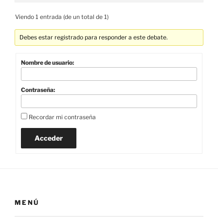
Viendo 1 entrada (de un total de 1)
Debes estar registrado para responder a este debate.
Nombre de usuario:
Contraseña:
Recordar mi contraseña
Acceder
MENÚ