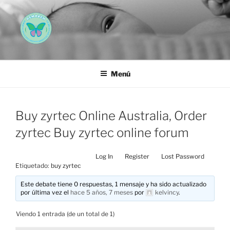
Saltar
al
contenido
AEMAREH
Asociación Española Malformaciones Ano-Rectales
Menú
Buy zyrtec Online Australia, Order
zyrtec Buy zyrtec online forum
Log In
Register
Lost Password
Etiquetado:
buy zyrtec
Este debate tiene 0 respuestas, 1 mensaje y ha sido actualizado
por última vez el
hace 5 años, 7 meses
por
kelvincy
.
Viendo 1 entrada (de un total de 1)