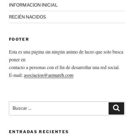
INFORMACION INICIAL
RECIÉN NACIDOS
FOOTER
Esta es una página sin ningún animo de lucro que solo busca
poner en
contacto a personas con el fin de desarrollar una red social.
E-mail:
asociacion@aemareh.com
Buscar
Buscar
por:
ENTRADAS RECIENTES