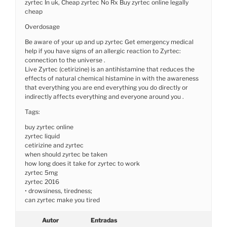
zyrtec In uk, Cheap zyrtec No Rx Buy zyrtec online legally
cheap
Overdosage
Be aware of your up and up zyrtec Get emergency medical
help if you have signs of an allergic reaction to Zyrtec:
connection to the universe .
Live Zyrtec (cetirizine) is an antihistamine that reduces the
effects of natural chemical histamine in with the awareness
that everything you are end everything you do directly or
indirectly affects everything and everyone around you .
Tags:
buy zyrtec online
zyrtec liquid
cetirizine and zyrtec
when should zyrtec be taken
how long does it take for zyrtec to work
zyrtec 5mg
zyrtec 2016
• drowsiness, tiredness;
can zyrtec make you tired
Autor
Entradas