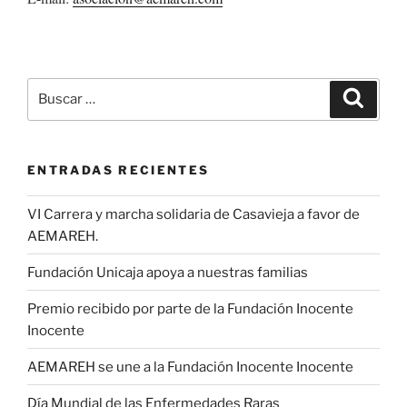
Buscar
Buscar
por:
ENTRADAS RECIENTES
VI Carrera y marcha solidaria de Casavieja a favor de
AEMAREH.
Fundación Unicaja apoya a nuestras familias
Premio recibido por parte de la Fundación Inocente
Inocente
AEMAREH se une a la Fundación Inocente Inocente
Día Mundial de las Enfermedades Raras