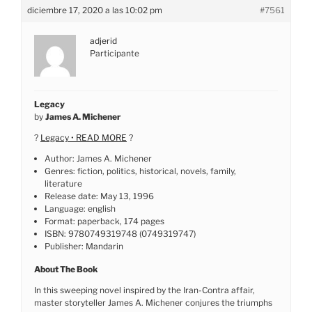
diciembre 17, 2020 a las 10:02 pm
#7561
adjerid
Participante
Legacy
by
James A. Michener
?
Legacy • READ MORE
?
Author: James A. Michener
Genres: fiction, politics, historical, novels, family,
literature
Release date: May 13, 1996
Language: english
Format: paperback, 174 pages
ISBN: 9780749319748 (0749319747)
Publisher: Mandarin
About The Book
In this sweeping novel inspired by the Iran-Contra affair,
master storyteller James A. Michener conjures the triumphs