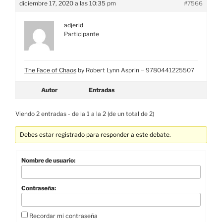
diciembre 17, 2020 a las 10:35 pm
#7566
adjerid
Participante
The Face of Chaos
by Robert Lynn Asprin ~ 9780441225507
Autor
Entradas
Viendo 2 entradas - de la 1 a la 2 (de un total de 2)
Debes estar registrado para responder a este debate.
Nombre de usuario:
Contraseña:
Recordar mi contraseña