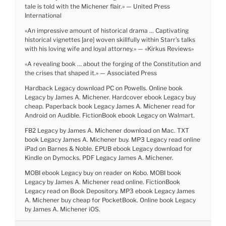
tale is told with the Michener flair.» — United Press
International
«An impressive amount of historical drama … Captivating
historical vignettes [are] woven skillfully within Starr’s talks
with his loving wife and loyal attorney.» — «Kirkus Reviews»
«A revealing book … about the forging of the Constitution and
the crises that shaped it.» — Associated Press
Hardback Legacy download PC on Powells. Online book
Legacy by James A. Michener. Hardcover ebook Legacy buy
cheap. Paperback book Legacy James A. Michener read for
Android on Audible. FictionBook ebook Legacy on Walmart.
FB2 Legacy by James A. Michener download on Mac. TXT
book Legacy James A. Michener buy. MP3 Legacy read online
iPad on Barnes & Noble. EPUB ebook Legacy download for
Kindle on Dymocks. PDF Legacy James A. Michener.
MOBI ebook Legacy buy on reader on Kobo. MOBI book
Legacy by James A. Michener read online. FictionBook
Legacy read on Book Depository. MP3 ebook Legacy James
A. Michener buy cheap for PocketBook. Online book Legacy
by James A. Michener iOS.