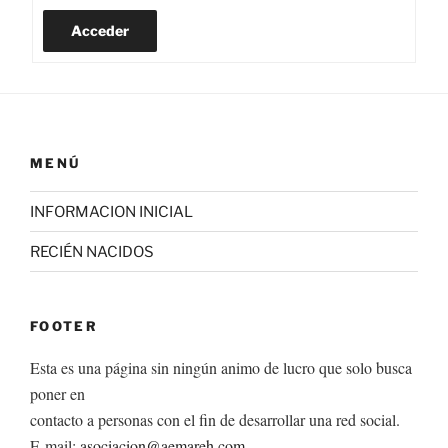
Acceder
MENÚ
INFORMACION INICIAL
RECIÉN NACIDOS
FOOTER
Esta es una página sin ningún animo de lucro que solo busca
poner en
contacto a personas con el fin de desarrollar una red social.
E-mail:
asociacion@aemareh.com