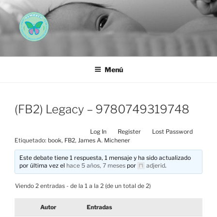
Saltar
al
contenido
AEMAREH
Asociación Española Malformaciones Ano-Rectales
Menú
(FB2) Legacy – 9780749319748
Log In
Register
Lost Password
Etiquetado:
book
,
FB2
,
James A. Michener
Este debate tiene 1 respuesta, 1 mensaje y ha sido actualizado
por última vez el
hace 5 años, 7 meses
por
adjerid
.
Viendo 2 entradas - de la 1 a la 2 (de un total de 2)
Autor
Entradas