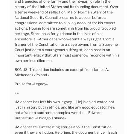
and tragedies of one family and their dynamic role in the
history of the United States and its founding document. Over
a tense weekend of reflection, Major Norman Starr of the
National Security Council prepares to appear before a
congressional committee to publicly account for his covert
actions. Hoping to learn something from his proud, troubled
heritage, Starr looks for guidance in the lives of his
ancestors: all-Americans who weren’t always right. From a
framer of the Constitution to a slave owner, from a Supreme
Court justice to a courageous suffragist, each recalls an
important legacy that Starr must somehow reconcile with his
own perilous dilemma.
BONUS: This edition includes an excerpt from James A.
Michener’s «Poland.»
Praise for «Legacy»
» »
«Michener has left his own legacy… [He] is an educator, not
just in history but in ethics, and like any good educator, he’s
not afraid to confront a complex world.» — Edward
Rutherfurd, «Chicago Tribune»
«Michener tells interesting stories about the Constitution,
even if they are fiction. He brings the document alive… Each