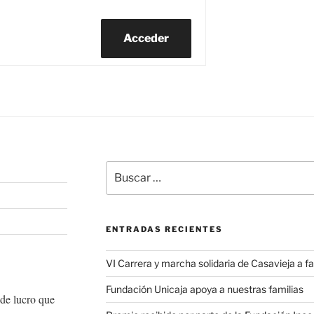
Acceder
Buscar
por:
ENTRADAS RECIENTES
VI Carrera y marcha solidaria de Casavieja a
Fundación Unicaja apoya a nuestras familias
de lucro que