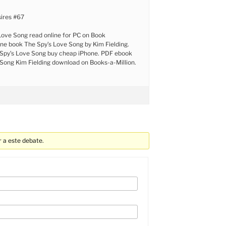
ires #67
Love Song read online for PC on Book
ine book The Spy’s Love Song by Kim Fielding.
Spy’s Love Song buy cheap iPhone. PDF ebook
Song Kim Fielding download on Books-a-Million.
 a este debate.