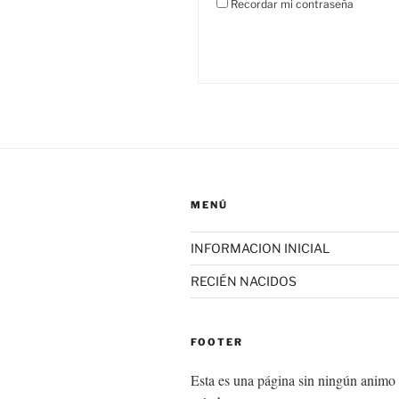
Recordar mi contraseña
MENÚ
INFORMACION INICIAL
RECIÉN NACIDOS
FOOTER
Esta es una página sin ningún animo 