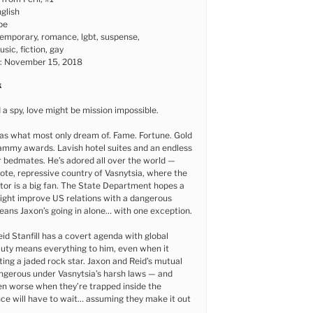
glish
pe
emporary, romance, lgbt, suspense,
sic, fiction, gay
e: November 15, 2018
k
 a spy, love might be mission impossible.
as what most only dream of. Fame. Fortune. Gold
ammy awards. Lavish hotel suites and an endless
 bedmates. He’s adored all over the world —
ote, repressive country of Vasnytsia, where the
ator is a big fan. The State Department hopes a
ght improve US relations with a dangerous
eans Jaxon’s going in alone… with one exception.
id Stanfill has a covert agenda with global
Duty means everything to him, even when it
ting a jaded rock star. Jaxon and Reid’s mutual
angerous under Vasnytsia’s harsh laws — and
n worse when they’re trapped inside the
ce will have to wait… assuming they make it out