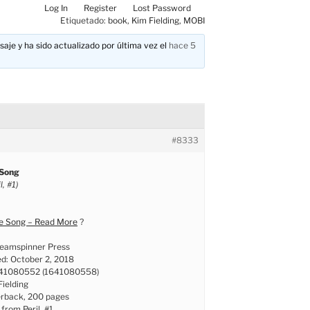
Log In
Register
Lost Password
Etiquetado:
book
,
Kim Fielding
,
MOBI
aje y ha sido actualizado por última vez el
hace 5
#8333
 Song
, #1)
ve Song – Read More
?
reamspinner Press
ed: October 2, 2018
641080552 (1641080558)
Fielding
erback, 200 pages
 from Peril, #1