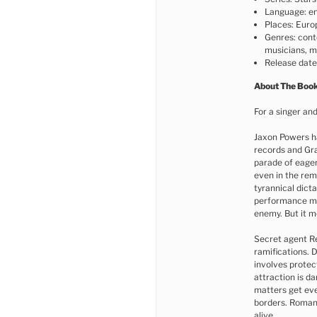
Language: en
Places: Euro
Genres: cont
musicians, mu
Release dat
About The Boo
For a singer and
Jaxon Powers h
records and Gr
parade of eager
even in the rem
tyrannical dict
performance mi
enemy. But it m
Secret agent Re
ramifications. 
involves protec
attraction is d
matters get eve
borders. Roman
alive.