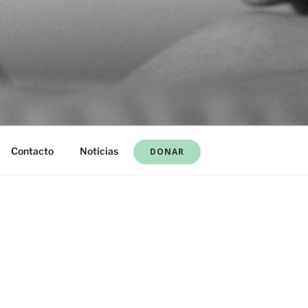
Contacto
Noticias
DONAR