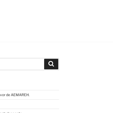
Buscar
 favor de AEMAREH.