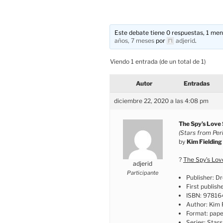
Este debate tiene 0 respuestas, 1 mens
años, 7 meses
por
adjerid
.
Viendo 1 entrada (de un total de 1)
Autor
Entradas
diciembre 22, 2020 a las 4:08 pm
The Spy’s Love
(Stars from Peril
by
Kim Fielding
?
The Spy’s Lo
adjerid
Participante
Publisher: D
First publish
ISBN: 9781
Author: Kim 
Format: pap
Series: Stars