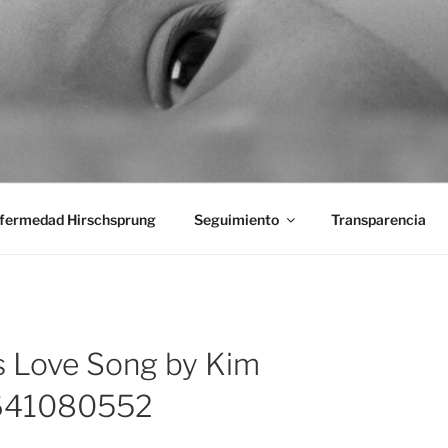
aciones Ano-Rectales
fermedad Hirschsprung
Seguimiento
Transparencia
s Love Song by Kim
1641080552