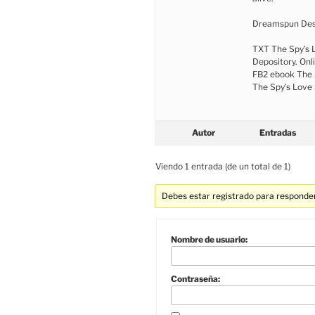
Dreamspun Des
TXT The Spy’s 
Depository. Onl
FB2 ebook The 
The Spy’s Love 
Autor
Entradas
Viendo 1 entrada (de un total de 1)
Debes estar registrado para responder
Nombre de usuario:
Contraseña: