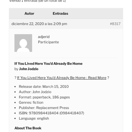
Viendo 1 entrada (de un total de 1)
Autor
Entradas
diciembre 22, 2020 a las 2:09 pm
#8317
adjerid
Participante
If You Lived Here You’d Already Be Home
by
John Jodzio
?
If You Lived Here You’d Already Be Home : Read More
?
Release date: March 15, 2010
Author: John Jodzio
Format: paperback, 186 pages
Genres: fiction
Publisher: Replacement Press
ISBN: 9780984418404 (0984418407)
Language: english
About The Book