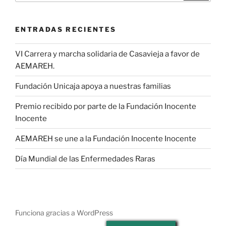
ENTRADAS RECIENTES
VI Carrera y marcha solidaria de Casavieja a favor de
AEMAREH.
Fundación Unicaja apoya a nuestras familias
Premio recibido por parte de la Fundación Inocente
Inocente
AEMAREH se une a la Fundación Inocente Inocente
Día Mundial de las Enfermedades Raras
Funciona gracias a WordPress