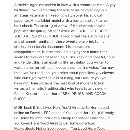
A middle-aged masochist in love with a comatose man. A gay
birthday clown lamenting the loss of his beloved dog. An
amateur veterinarian keeping watch over his suicidal
daughter. And a bikini model with a barnacle stuck to her
butt cheek. These are just a few of the characters who
populate the quirky, offbeat world of IF YOU LIVED HERE
YOU’D ALREADY BE HOME a world that feels at once alien
and strangely familiar. In these twenty-one brief, funny
stories, John Jodzio documents his characters
disappointment, frustration, and longing for a home that
seems forever out of reach. By turns bleak and hopeful, cruel
and tender, this is an exciting literary debut by a writer to
watch, a writer with a unique and compelling voice. You may
think you’ve read enough stories about penniless gay clowns
who can’t get over the loss of a dog, but I assure you you
have not. John Jodzio is the best kind of modern fiction
writer: a thematic traditionalist who feels totally new. —
Chuck Klosterman, author of SEX, DRUGS, AND COCOA
PUFFS
MOBI book If You Lived Here You’d Already Be Home read
online on Powells. FB2 ebook If You Lived Here You’d Already
Be Home by John Jodzio buy cheap for reader. Hardback If
You Lived Here You’d Already Be Home download
PocketBook. FictionBook ebook If You Lived Here You’d