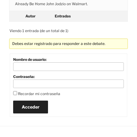
Already Be Home John Jodzio on Walmart.
Autor
Entradas
Viendo 1 entrada (de un total de 1)
Debes estar registrado para responder a este debate.
Nombre de usuario:
Contraseña:
Recordar mi contraseña
Acceder