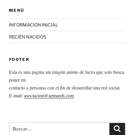
MENÚ
INFORMACION INICIAL
RECIÉN NACIDOS
FOOTER
Esta es una página sin ningún animo de lucro que solo busca
poner en
contacto a personas con el fin de desarrollar una red social.
E-mail:
asociacion@aemareh.com
Buscar
Buscar
por: