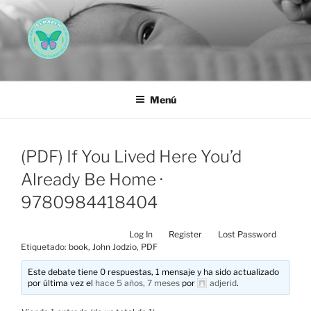
Saltar
al
contenido
AEMAREH
Asociación Española Malformaciones Ano-Rectales
Menú
(PDF) If You Lived Here You’d
Already Be Home ·
9780984418404
Log In
Register
Lost Password
Etiquetado:
book
,
John Jodzio
,
PDF
Este debate tiene 0 respuestas, 1 mensaje y ha sido actualizado
por última vez el
hace 5 años, 7 meses
por
adjerid
.