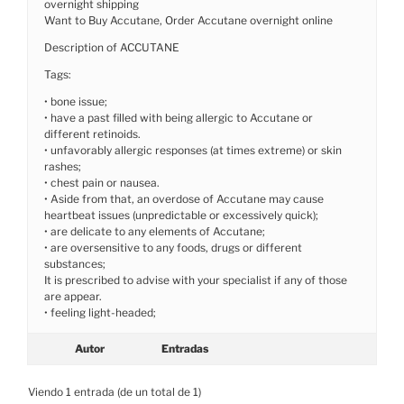
overnight shipping
Want to Buy Accutane, Order Accutane overnight online
Description of ACCUTANE
Tags:
• bone issue;
• have a past filled with being allergic to Accutane or
different retinoids.
• unfavorably allergic responses (at times extreme) or skin
rashes;
• chest pain or nausea.
• Aside from that, an overdose of Accutane may cause
heartbeat issues (unpredictable or excessively quick);
• are delicate to any elements of Accutane;
• are oversensitive to any foods, drugs or different
substances;
It is prescribed to advise with your specialist if any of those
are appear.
• feeling light-headed;
Autor
Entradas
Viendo 1 entrada (de un total de 1)