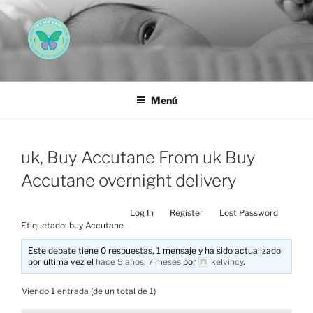
Saltar
al
contenido
AEMAREH
Asociación Española Malformaciones Ano-Rectales
Menú
uk, Buy Accutane From uk Buy
Accutane overnight delivery
Log In
Register
Lost Password
Etiquetado:
buy Accutane
Este debate tiene 0 respuestas, 1 mensaje y ha sido actualizado
por última vez el
hace 5 años, 7 meses
por
kelvincy
.
Viendo 1 entrada (de un total de 1)