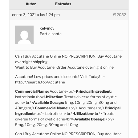
Autor
Entradas
enero 3, 2021 a las 1:24 pm
#12052
kelvincy
Participante
Can I Buy Accutane Online NO PRESCRIPTION, Buy Accutane
overnight shipping
Want to Buy Accutane, Order Accutane overnight online
Accutane! Low prices and discounts! Visit Today! ->
http://7search.top/Accutane
Commercial Name:
Accutane<br/>
Principal Ingredient:
Isotretinoin<br/>
Utilization:
Treats diverse forms of cystic
acne<br/>
Available Dosage:
5mg, 10mg, 20mg, 30mg and
40mg<br/>
Commercial Name:
<br/> Accutane<br/>
Principal
Ingredient:
<br/> Isotretinoin<br/>
Utilization:
<br/> Treats
diverse forms of cystic acne<br/>
Available Dosage:
<br/>
5mg, 10mg, 20mg, 30mg and 40mg
Can I Buy Accutane Online NO PRESCRIPTION, Buy Accutane