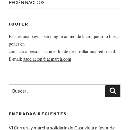
RECIÉN NACIDOS
FOOTER
Esta es una página sin ningún animo de lucro que solo busca
poner en
contacto a personas con el fin de desarrollar una red social.
E-mail:
asociacion@aemareh.com
Buscar
Buscar
por:
ENTRADAS RECIENTES
VI Carrera y marcha solidaria de Casavieja a favor de