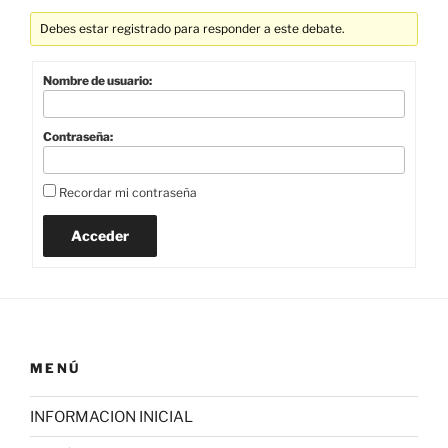
Debes estar registrado para responder a este debate.
Nombre de usuario:
Contraseña:
Recordar mi contraseña
Acceder
MENÚ
INFORMACION INICIAL