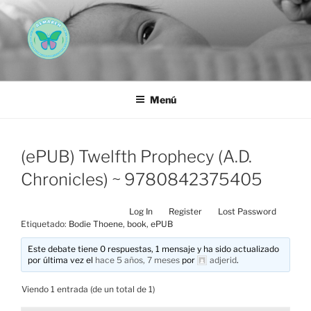
Saltar
al
contenido
AEMAREH
Asociación Española Malformaciones Ano-Rectales
Menú
(ePUB) Twelfth Prophecy (A.D.
Chronicles) ~ 9780842375405
Log In
Register
Lost Password
Etiquetado:
Bodie Thoene
,
book
,
ePUB
Este debate tiene 0 respuestas, 1 mensaje y ha sido actualizado
por última vez el
hace 5 años, 7 meses
por
adjerid
.
Viendo 1 entrada (de un total de 1)