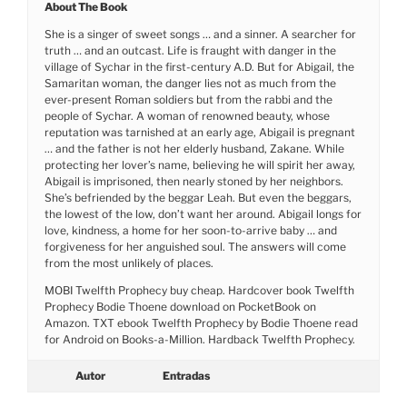
About The Book
She is a singer of sweet songs … and a sinner. A searcher for
truth … and an outcast. Life is fraught with danger in the
village of Sychar in the first-century A.D. But for Abigail, the
Samaritan woman, the danger lies not as much from the
ever-present Roman soldiers but from the rabbi and the
people of Sychar. A woman of renowned beauty, whose
reputation was tarnished at an early age, Abigail is pregnant
… and the father is not her elderly husband, Zakane. While
protecting her lover’s name, believing he will spirit her away,
Abigail is imprisoned, then nearly stoned by her neighbors.
She’s befriended by the beggar Leah. But even the beggars,
the lowest of the low, don’t want her around. Abigail longs for
love, kindness, a home for her soon-to-arrive baby … and
forgiveness for her anguished soul. The answers will come
from the most unlikely of places.
MOBI Twelfth Prophecy buy cheap. Hardcover book Twelfth
Prophecy Bodie Thoene download on PocketBook on
Amazon. TXT ebook Twelfth Prophecy by Bodie Thoene read
for Android on Books-a-Million. Hardback Twelfth Prophecy.
Autor
Entradas