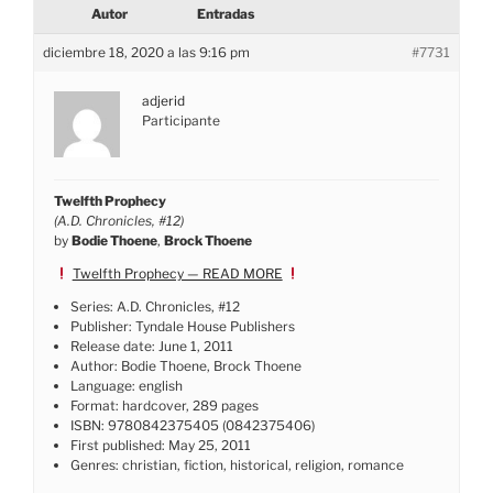
Autor
Entradas
diciembre 18, 2020 a las 9:16 pm
#7731
adjerid
Participante
Twelfth Prophecy
(A.D. Chronicles, #12)
by
Bodie Thoene
,
Brock Thoene
Twelfth Prophecy — READ MORE
Series: A.D. Chronicles, #12
Publisher: Tyndale House Publishers
Release date: June 1, 2011
Author: Bodie Thoene, Brock Thoene
Language: english
Format: hardcover, 289 pages
ISBN: 9780842375405 (0842375406)
First published: May 25, 2011
Genres: christian, fiction, historical, religion, romance