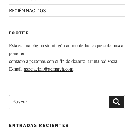
RECIÉN NACIDOS
FOOTER
Esta es una página sin ningún animo de lucro que solo busca
poner en
contacto a personas con el fin de desarrollar una red social.
E-mail:
asociacion@aemareh.com
Buscar
Buscar
por:
ENTRADAS RECIENTES