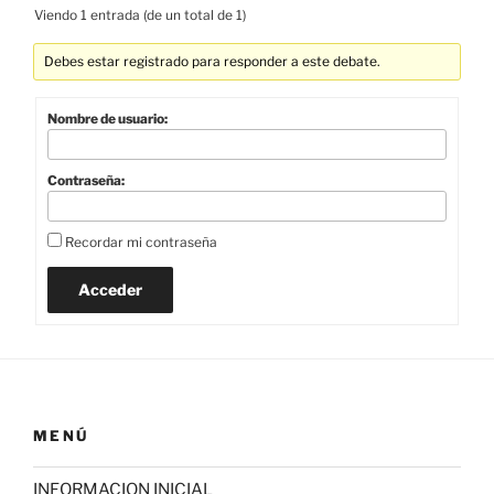
Viendo 1 entrada (de un total de 1)
Debes estar registrado para responder a este debate.
Nombre de usuario:
Contraseña:
Recordar mi contraseña
Acceder
MENÚ
INFORMACION INICIAL