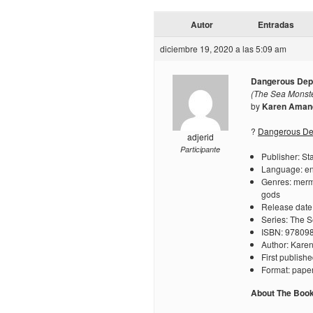
Autor
Entradas
diciembre 19, 2020 a las 5:09 am
Dangerous Dep
(The Sea Monste
by
Karen Aman
?
Dangerous Dep
adjerid
Participante
Publisher: St
Language: en
Genres: merm
gods
Release date
Series: The 
ISBN: 97809
Author: Kar
First publis
Format: pape
About The Boo