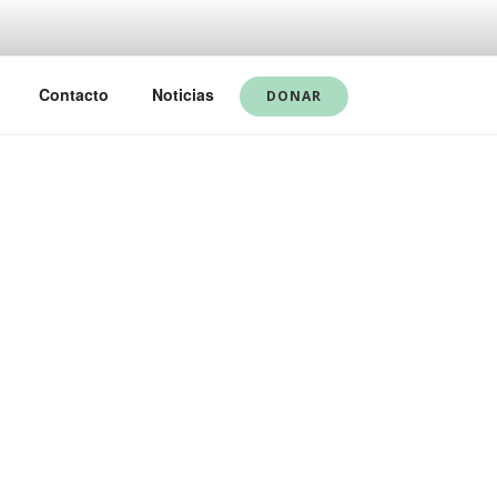
Contacto
Noticias
DONAR