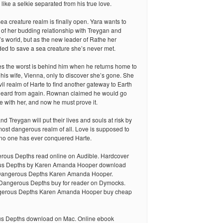
 like a selkie separated from his true love.
sea creature realm is finally open. Yara wants to
 of her budding relationship with Treygan and
s world, but as the new leader of Rathe her
ed to save a sea creature she’s never met.
the worst is behind him when he returns home to
 his wife, Vienna, only to discover she’s gone. She
vil realm of Harte to find another gateway to Earth
eard from again. Rownan claimed he would go
be with her, and now he must prove it.
d Treygan will put their lives and souls at risk by
 most dangerous realm of all. Love is supposed to
t no one has ever conquered Harte.
ous Depths read online on Audible. Hardcover
s Depths by Karen Amanda Hooper download
Dangerous Depths Karen Amanda Hooper.
Dangerous Depths buy for reader on Dymocks.
erous Depths Karen Amanda Hooper buy cheap
 Depths download on Mac. Online ebook