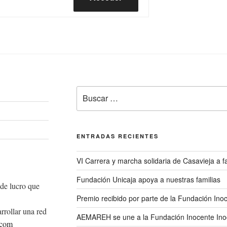
Buscar
por:
ENTRADAS RECIENTES
VI Carrera y marcha solidaria de Casavieja a
Fundación Unicaja apoya a nuestras familias
de lucro que
Premio recibido por parte de la Fundación Ino
rrollar una red
AEMAREH se une a la Fundación Inocente Ino
.com