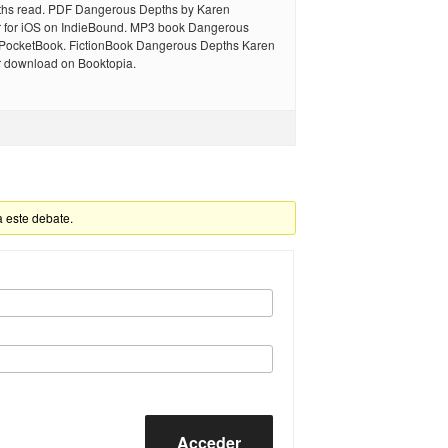
hs read. PDF Dangerous Depths by Karen
for iOS on IndieBound. MP3 book Dangerous
 PocketBook. FictionBook Dangerous Depths Karen
download on Booktopia.
a este debate.
Acceder