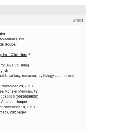
#7804
ths
r Memoirs, #2)
da Hooper
ths – Click Here
?
arry Sky Publishing
glish
aids, fantasy, romance, mythology, paranormal,
: November 20, 2013
Sea Monster Memoirs, #2
85589936 (0985589930)
en Amanda Hooper
hed: November 18, 2013
rback, 282 pages
k