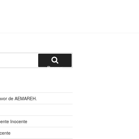
Buscar
 favor de AEMAREH.
cente Inocente
cente