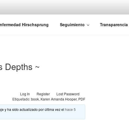
iones Ano-Rectales
nfermedad Hirschsprung
Seguimiento
Transparencia
s Depths ~
Log In
Register
Lost Password
Etiquetado:
book
,
Karen Amanda Hooper
,
PDF
je y ha sido actualizado por última vez el
hace 5