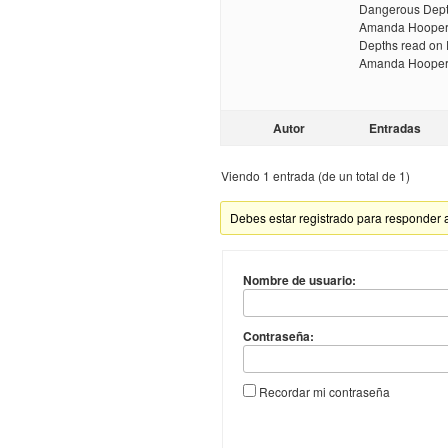
Dangerous Dept
Amanda Hooper 
Depths read on
Amanda Hooper 
Autor
Entradas
Viendo 1 entrada (de un total de 1)
Debes estar registrado para responder 
Nombre de usuario:
Contraseña:
Recordar mi contraseña