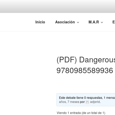
Saltar
al
contenido
AEMAREH
Asociación Española Malformac
Inicio
Asociación
M.A.R
E
(PDF) Dangerou
9780985589936
Este debate tiene 0 respuestas, 1 mensa
años, 7 meses
por
adjerid
.
Viendo 1 entrada (de un total de 1)