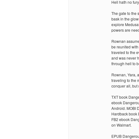
Hell hath no fury
The gate to the 
bask in the glow
explore Medusa’
powers are need
Rownan assumes 
be reunited with
traveled to the e
and was never h
through hell to 
Rownan, Yara, an
traveling to the
conquer all, bu
TXT book Danger
ebook Dangerou
Android. MOBI 
Hardback book 
FB2 ebook Dang
on Walmart.
EPUB Dangerous