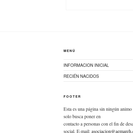
MENÚ
INFORMACION INICIAL
RECIÉN NACIDOS
FOOTER
Esta es una página sin ningún animo 
solo busca poner en
contacto a personas con el fin de desa
social. E-mail:
asociacion@aemareh