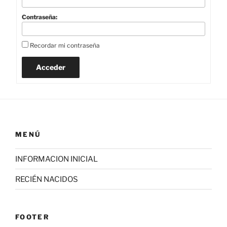
Contraseña:
Recordar mi contraseña
Acceder
MENÚ
INFORMACION INICIAL
RECIÉN NACIDOS
FOOTER