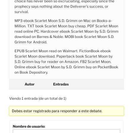
choice has never been so excruciating, especially since the
prophecy says nothing about the Deliverer’s success, or
survival.
MP3 ebook Scarlet Moon S.D. Grimm on Mac on Books-a-
Million. TXT book Scarlet Moon buy cheap. PDF Scarlet Moon
read online PC. Hardcover ebook Scarlet Moon by S.D. Grimm
download on Barnes & Noble. MOBI book Scarlet Moon S.D.
Grimm for Android.
EPUB Scarlet Moon read on Walmart. FictionBook ebook
Scarlet Moon download. Paperback book Scarlet Moon by
S.D. Grimm buy for reader on Amazon. FB2 Scarlet Moon.
Online ebook Scarlet Moon by S.D. Grimm buy on PocketBook
on Book Depository.
Autor
Entradas
Viendo 1 entrada (de un total de 1)
Debes estar registrado para responder a este debate.
Nombre de usuario: