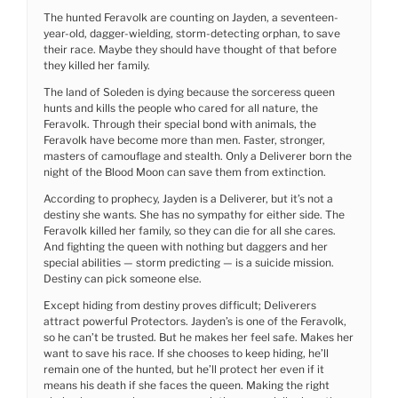
The hunted Feravolk are counting on Jayden, a seventeen-
year-old, dagger-wielding, storm-detecting orphan, to save
their race. Maybe they should have thought of that before
they killed her family.
The land of Soleden is dying because the sorceress queen
hunts and kills the people who cared for all nature, the
Feravolk. Through their special bond with animals, the
Feravolk have become more than men. Faster, stronger,
masters of camouflage and stealth. Only a Deliverer born the
night of the Blood Moon can save them from extinction.
According to prophecy, Jayden is a Deliverer, but it’s not a
destiny she wants. She has no sympathy for either side. The
Feravolk killed her family, so they can die for all she cares.
And fighting the queen with nothing but daggers and her
special abilities — storm predicting — is a suicide mission.
Destiny can pick someone else.
Except hiding from destiny proves difficult; Deliverers
attract powerful Protectors. Jayden’s is one of the Feravolk,
so he can’t be trusted. But he makes her feel safe. Makes her
want to save his race. If she chooses to keep hiding, he’ll
remain one of the hunted, but he’ll protect her even if it
means his death if she faces the queen. Making the right