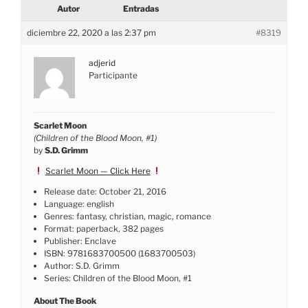
Autor
Entradas
diciembre 22, 2020 a las 2:37 pm
#8319
adjerid
Participante
Scarlet Moon
(Children of the Blood Moon, #1)
by
S.D. Grimm
Scarlet Moon — Click Here
Release date: October 21, 2016
Language: english
Genres: fantasy, christian, magic, romance
Format: paperback, 382 pages
Publisher: Enclave
ISBN: 9781683700500 (1683700503)
Author: S.D. Grimm
Series: Children of the Blood Moon, #1
About The Book