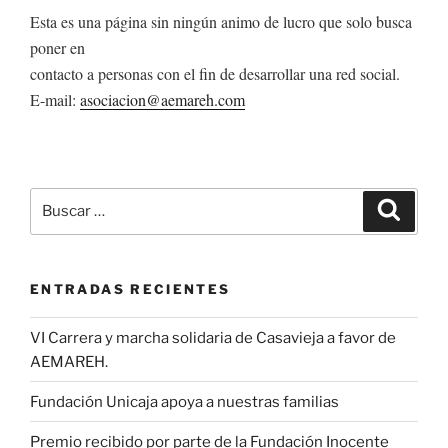
Esta es una página sin ningún animo de lucro que solo busca
poner en
contacto a personas con el fin de desarrollar una red social.
E-mail:
asociacion@aemareh.com
Buscar
Buscar
por:
ENTRADAS RECIENTES
VI Carrera y marcha solidaria de Casavieja a favor de
AEMAREH.
Fundación Unicaja apoya a nuestras familias
Premio recibido por parte de la Fundación Inocente