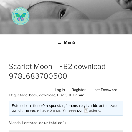
Saltar
al
contenido
AEMAREH
Asociación Española Malformaciones Ano-Rectales
Menú
Scarlet Moon – FB2 download |
9781683700500
Log In
Register
Lost Password
Etiquetado:
book
,
download
,
FB2
,
S.D. Grimm
Este debate tiene 0 respuestas, 1 mensaje y ha sido actualizado
por última vez el
hace 5 años, 7 meses
por
adjerid
.
Viendo 1 entrada (de un total de 1)