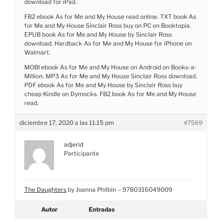
download for iPad.
FB2 ebook As for Me and My House read online. TXT book As
for Me and My House Sinclair Ross buy on PC on Booktopia.
EPUB book As for Me and My House by Sinclair Ross
download. Hardback As for Me and My House for iPhone on
Walmart.
MOBI ebook As for Me and My House on Android on Books-a-
Million. MP3 As for Me and My House Sinclair Ross download.
PDF ebook As for Me and My House by Sinclair Ross buy
cheap Kindle on Dymocks. FB2 book As for Me and My House
read.
diciembre 17, 2020 a las 11:15 pm
#7569
adjerid
Participante
The Daughters
by Joanna Philbin – 9780316049009
Autor
Entradas