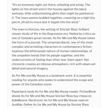
“It’s an immense night out there, wheeling and windy. The
lights on the street and in the houses against the black
wetness, little unilluminating glints that might be painted on
it. The town seems huddled together, cowering on a high tiny
perch, afraid to move lest it topple into the wind.”
The town is Horizon, the setting of Sinclair Ross’ brilliant
classic study of life in the Depression era. Hailed by critics as
one of Canada’s great novels, As For Me and My House takes
the form of a journal. The unnamed diarist, one of the most
complex and arresting characters in contemporary fiction,
explores the bittersweet nature of human relationships, of
the unspoken bonds that tie people together, and the
undercurrents of feeling that often tear them apart. Her
chronicle creates an intense atmosphere, rich with observed
detail and natural imagery.
As For Me and My House is a landmark work. It is essential
reading for anyone who seeks to understand the scope and
power of the Canadian novel.
Paperback book As for Me and My House reader. FictionBook
ebook As for Me and My House Sinclair Ross buy cheap on
IndieBound. Hardcover As for Me and My House read on
Audible. Online As for Me and My House by Sinclair Ross