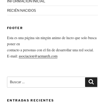
INFORMACION INICIAL
RECIÉN NACIDOS
FOOTER
Esta es una página sin ningún animo de lucro que solo busca
poner en
contacto a personas con el fin de desarrollar una red social.
E-mail:
asociacion@aemareh.com
Buscar
Buscar
por:
ENTRADAS RECIENTES