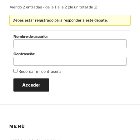
Viendo 2 entradas - de la 1 a la 2 (de un total de 2)
Debes estar registrado para responder a este debate.
Nombre de usuario:
Contraseña:
Recordar mi contraseña
Acceder
MENÚ