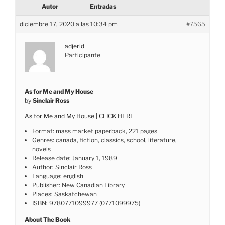
Autor
Entradas
diciembre 17, 2020 a las 10:34 pm
#7565
adjerid
Participante
As for Me and My House
by
Sinclair Ross
As for Me and My House | CLICK HERE
Format: mass market paperback, 221 pages
Genres: canada, fiction, classics, school, literature,
novels
Release date: January 1, 1989
Author: Sinclair Ross
Language: english
Publisher: New Canadian Library
Places: Saskatchewan
ISBN: 9780771099977 (0771099975)
About The Book