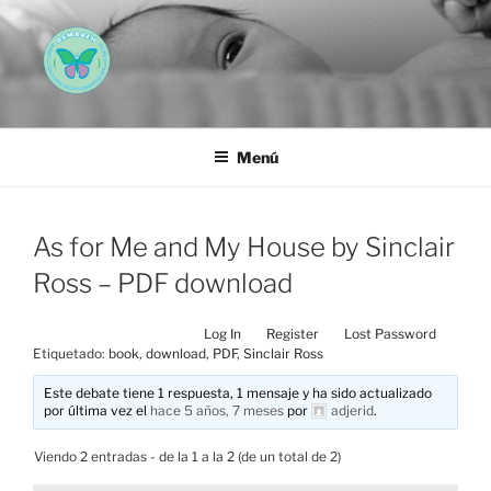
Saltar
al
contenido
AEMAREH
Asociación Española Malformaciones Ano-Rectales
Menú
As for Me and My House by Sinclair
Ross – PDF download
Log In
Register
Lost Password
Etiquetado:
book
,
download
,
PDF
,
Sinclair Ross
Este debate tiene 1 respuesta, 1 mensaje y ha sido actualizado
por última vez el
hace 5 años, 7 meses
por
adjerid
.
Viendo 2 entradas - de la 1 a la 2 (de un total de 2)